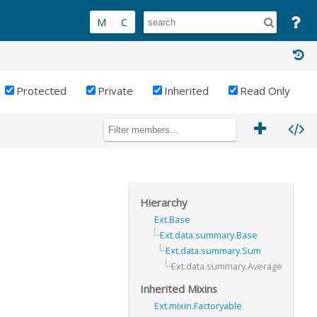
Protected
Private
Inherited
Read Only
Hierarchy
Ext.Base
Ext.data.summary.Base
Ext.data.summary.Sum
Ext.data.summary.Average
Inherited Mixins
Ext.mixin.Factoryable