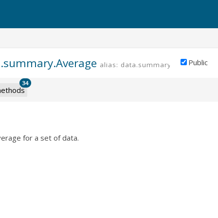
a.summary.Average
Public
alias: data.summary.average
34
ethods
verage for a set of data.