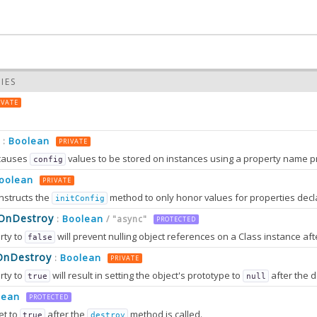
IES
IVATE
Boolean
:
PRIVATE
causes
values to be stored on instances using a property name prefixed wit
config
oolean
PRIVATE
nstructs the
method to only honor values for properties decl
initConfig
0.0
sOnDestroy
Boolean
:
/ "async"
PROTECTED
rty to
will prevent nulling object references on a Class instance afte
false
0.0
OnDestroy
Boolean
:
PRIVATE
rty to
will result in setting the object's prototype to
after the destruction sequence is fully completed. After that, most attem
true
null
2.0
tion can only work in browsers that support
method
lean
Object.setPrototypeOf
PROTECTED
et to
after the
method is called.
true
destroy