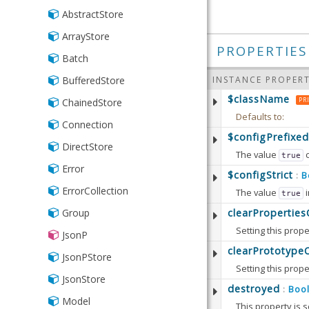
Series
Series
CIDRv4
Range
AbstractStore
Json
StackedCartesian
StackedCartesian
CIDRv6
Store
ArrayStore
Writer
PROPERTIES
Currency
Batch
Xml
CurrencyUS
INSTANCE PROPERT
BufferedStore
$className
Date
PR
ChainedStore
Defaults to:
DateTime
Connection
$configPrefixed
Email
DirectStore
The value
true
Exclusion
Error
Defaults to:
$configStrict
B
:
Format
ErrorCollection
The value
i
true
Available since:
5.
IPAddress
Defaults to:
clearPropertie
Group
Setting this prope
Inclusion
Available since:
5.
JsonP
Defaults to:
clearPrototype
Length
JsonPStore
Setting this prope
Available since:
6.
List
JsonStore
Note that this op
destroyed
Boo
:
NotNull
Model
This property is s
Defaults to: