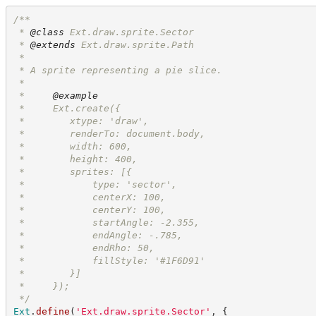
/**
 * 
@class
 Ext.draw.sprite.Sector
 * 
@extends
 Ext.draw.sprite.Path
 * 
 * A sprite representing a pie slice.
 *
 *     
@example
 *     Ext.create({
 *        xtype: 'draw', 
 *        renderTo: document.body,
 *        width: 600,
 *        height: 400,
 *        sprites: [{
 *            type: 'sector',
 *            centerX: 100,
 *            centerY: 100,
 *            startAngle: -2.355,
 *            endAngle: -.785,
 *            endRho: 50,
 *            fillStyle: '#1F6D91'
 *        }]
 *     });
*/
Ext
.
define
(
'
Ext.draw.sprite.Sector
'
,
{