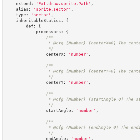
    extend
:
'
Ext.draw.sprite.Path
'
,
    alias
:
'
sprite.sector
'
,
    type
:
'
sector
'
,
    inheritableStatics
:
{
        def
:
{
            processors
:
{
/**
                 * @cfg 
{Number}
[centerX=0] The cent
*/
                centerX
:
'
number
'
,
/**
                 * @cfg 
{Number}
[centerY=0] The cent
*/
                centerY
:
'
number
'
,
/**
                 * @cfg 
{Number}
[startAngle=0] The s
*/
                startAngle
:
'
number
'
,
/**
                 * @cfg 
{Number}
[endAngle=0] The end
*/
                endAngle
:
'
number
'
,