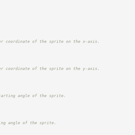
er coordinate of the sprite on the x-axis.
er coordinate of the sprite on the y-axis.
tarting angle of the sprite.
ing angle of the sprite.