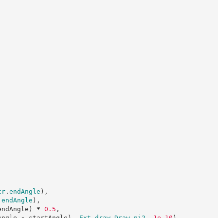
tr
.
endAngle
)
,
.
endAngle
)
,
endAngle
)
*
0
.
5
,
Angle 
-
 startAngle
)
,
Ext
.
draw
.
Draw
.
pi2
,
1e-10
)
,