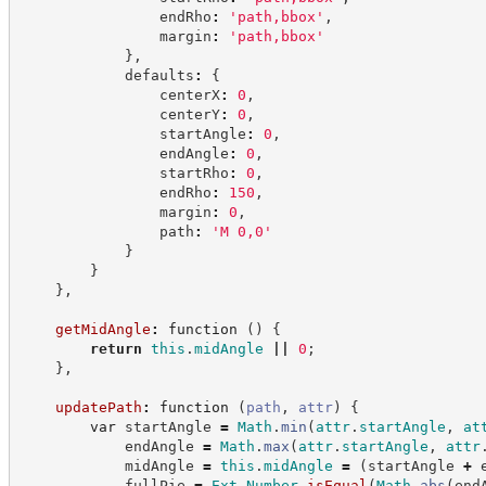
                endRho
:
'
path,bbox
'
,
                margin
:
'
path,bbox
'
}
,
            defaults
:
{
                centerX
:
0
,
                centerY
:
0
,
                startAngle
:
0
,
                endAngle
:
0
,
                startRho
:
0
,
                endRho
:
150
,
                margin
:
0
,
                path
:
'
M 0,0
'
}
}
}
,
getMidAngle
:
function
(
)
{
return
this
.
midAngle
||
0
;
}
,
updatePath
:
function
(
path
,
attr
)
{
var
 startAngle 
=
Math
.
min
(
attr
.
startAngle
,
at
            endAngle 
=
Math
.
max
(
attr
.
startAngle
,
attr
            midAngle 
=
this
.
midAngle
=
(
startAngle 
+
 
            fullPie 
=
Ext
.
Number
.
isEqual
(
Math
.
abs
(
end