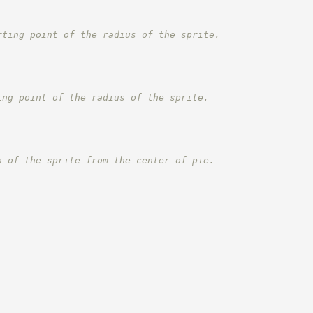
rting point of the radius of the sprite.
ing point of the radius of the sprite.
n of the sprite from the center of pie.