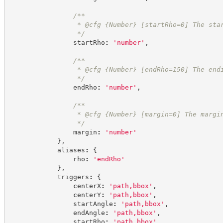
/**
                 * @cfg 
{Number}
[startRho=0] The sta
*/
                startRho
:
'
number
'
,
/**
                 * @cfg 
{Number}
[endRho=150] The end
*/
                endRho
:
'
number
'
,
/**
                 * @cfg 
{Number}
[margin=0] The margi
*/
                margin
:
'
number
'
}
,
            aliases
:
{
                rho
:
'
endRho
'
}
,
            triggers
:
{
                centerX
:
'
path,bbox
'
,
                centerY
:
'
path,bbox
'
,
                startAngle
:
'
path,bbox
'
,
                endAngle
:
'
path,bbox
'
,
                startRho
:
'
path,bbox
'
,