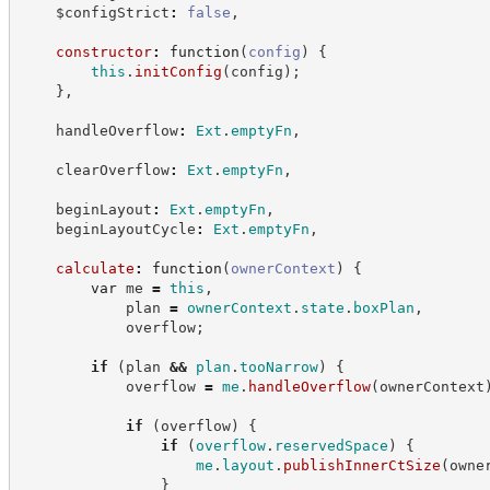
    $configStrict
:
false
,
constructor
:
function
(
config
)
{
this
.
initConfig
(
config
)
;
}
,
    handleOverflow
:
Ext
.
emptyFn
,
    clearOverflow
:
Ext
.
emptyFn
,
    beginLayout
:
Ext
.
emptyFn
,
    beginLayoutCycle
:
Ext
.
emptyFn
,
calculate
:
function
(
ownerContext
)
{
var
 me 
=
this
,
            plan 
=
ownerContext
.
state
.
boxPlan
,
            overflow
;
if
(
plan 
&&
plan
.
tooNarrow
)
{
            overflow 
=
me
.
handleOverflow
(
ownerContext
if
(
overflow
)
{
if
(
overflow
.
reservedSpace
)
{
me
.
layout
.
publishInnerCtSize
(
owne
}