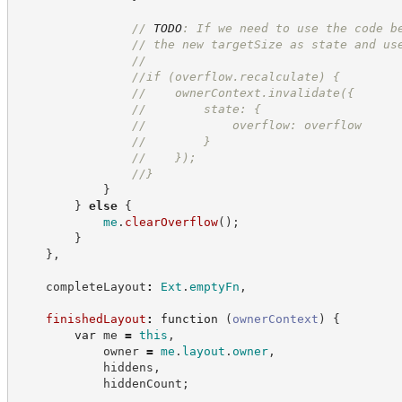
//
TODO
: If we need to use the code b
//
 the new targetSize as state and us
//
//
if (overflow.recalculate) {
//
    ownerContext.invalidate({
//
        state: {
//
            overflow: overflow
//
        }
//
    });
//
}
}
}
else
{
me
.
clearOverflow
(
)
;
}
}
,
    completeLayout
:
Ext
.
emptyFn
,
finishedLayout
:
function
(
ownerContext
)
{
var
 me 
=
this
,
            owner 
=
me
.
layout
.
owner
,
            hiddens
,
            hiddenCount
;