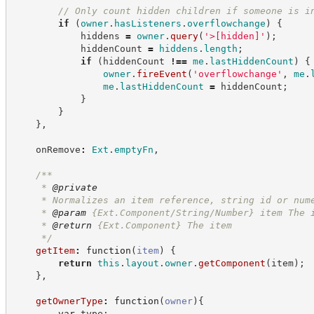
//
 Only count hidden children if someone is i
if
(
owner
.
hasListeners
.
overflowchange
)
{
            hiddens 
=
owner
.
query
(
'
>[hidden]
'
)
;
            hiddenCount 
=
hiddens
.
length
;
if
(
hiddenCount 
!==
me
.
lastHiddenCount
)
{
owner
.
fireEvent
(
'
overflowchange
'
,
me
.
me
.
lastHiddenCount
=
 hiddenCount
;
}
}
}
,
    onRemove
:
Ext
.
emptyFn
,
/**
     * 
@private
     * Normalizes an item reference, string id or num
     * 
@param
 {Ext.Component/String/Number} item The 
     * 
@return
{Ext.Component}
The item
*/
getItem
:
function
(
item
)
{
return
this
.
layout
.
owner
.
getComponent
(
item
)
;
}
,
getOwnerType
:
function
(
owner
)
{
var
 type
;