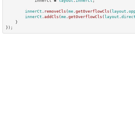
            innerCt 
=
layout
.
innerCt
;
innerCt
.
removeCls
(
me
.
getOverflowCls
(
layout
.
op
innerCt
.
addCls
(
me
.
getOverflowCls
(
layout
.
direc
}
}
)
;