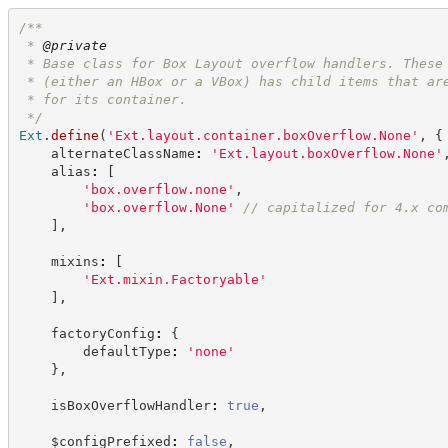
/**
 * 
@private
 * Base class for Box Layout overflow handlers. These
 * (either an HBox or a VBox) has child items that ar
 * for its container.
*/
Ext
.
define
(
'
Ext.layout.container.boxOverflow.None
'
,
{
    alternateClassName
:
'
Ext.layout.boxOverflow.None
'
    alias
:
[
'
box.overflow.none
'
,
'
box.overflow.None
'
//
 capitalized for 4.x co
]
,
    mixins
:
[
'
Ext.mixin.Factoryable
'
]
,
    factoryConfig
:
{
        defaultType
:
'
none
'
}
,
    isBoxOverflowHandler
:
true
,
    $configPrefixed
:
false
,