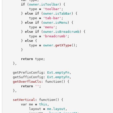
if
(
owner
.
isToolbar
)
{
            type 
=
'
toolbar
'
;
}
else
if
(
owner
.
isTabBar
)
{
            type 
=
'
tab-bar
'
;
}
else
if
(
owner
.
isMenu
)
{
            type 
=
'
menu
'
;
}
else
if
(
owner
.
isBreadcrumb
)
{
            type 
=
'
breadcrumb
'
;
}
else
{
            type 
=
owner
.
getXType
(
)
;
}
return
 type
;
}
,
    getPrefixConfig
:
Ext
.
emptyFn
,
    getSuffixConfig
:
Ext
.
emptyFn
,
getOverflowCls
:
function
(
)
{
return
'
'
;
}
,
setVertical
:
function
(
)
{
var
 me 
=
this
,
            layout 
=
me
.
layout
,