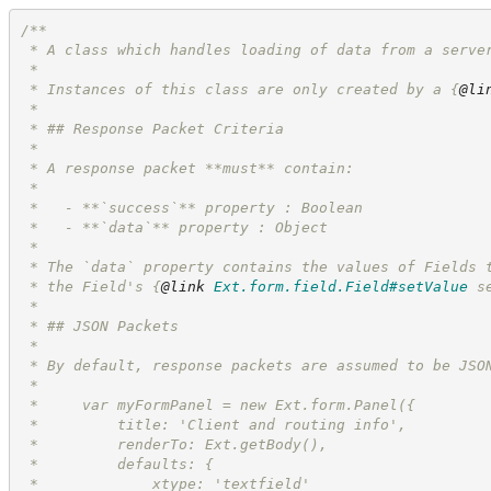
/**
 * A class which handles loading of data from a serve
 *
 * Instances of this class are only created by a 
{
@li
 *
 * ## Response Packet Criteria
 *
 * A response packet **must** contain:
 *
 *   - **`success`** property : Boolean
 *   - **`data`** property : Object
 *
 * The `data` property contains the values of Fields 
 * the Field's 
{
@link
Ext.form.field.Field#setValue
 s
 *
 * ## JSON Packets
 *
 * By default, response packets are assumed to be JSO
 *
 *     var myFormPanel = new Ext.form.Panel({
 *         title: 'Client and routing info',
 *         renderTo: Ext.getBody(),
 *         defaults: {
 *             xtype: 'textfield'