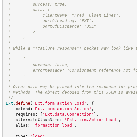
 *         success: true,
 *         data: {
 *             clientName: "Fred. Olsen Lines",
 *             portOfLoading: "FXT",
 *             portOfDischarge: "OSL"
 *         }
 *     }
 *
 * while a **failure response** packet may look like 
 *
 *     {
 *         success: false,
 *         errorMessage: "Consignment reference not f
 *     }
 *
 * Other data may be placed into the response for pro
 * methods. The object decoded from this JSON is avai
*/
Ext
.
define
(
'
Ext.form.action.Load
'
,
{
    extend
:
'
Ext.form.action.Action
'
,
    requires
:
[
'
Ext.data.Connection
'
]
,
    alternateClassName
:
'
Ext.form.Action.Load
'
,
    alias
:
'
formaction.load
'
,
    type
:
'
load
'
,