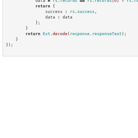
            data 
=
rs
.
records
&&
rs
.
records
[
0
]
?
rs
.
r
return
{
                success 
:
rs
.
success
,
                data 
:
 data
}
;
}
return
Ext
.
decode
(
response
.
responseText
)
;
}
}
)
;