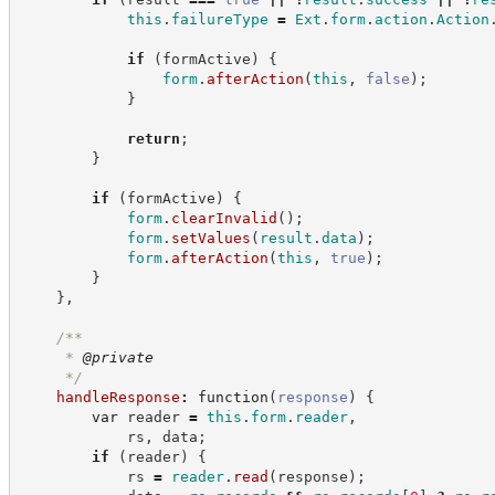
this
.
failureType
=
Ext
.
form
.
action
.
Action
if
(
formActive
)
{
form
.
afterAction
(
this
,
false
)
;
}
return
;
}
if
(
formActive
)
{
form
.
clearInvalid
(
)
;
form
.
setValues
(
result
.
data
)
;
form
.
afterAction
(
this
,
true
)
;
}
}
,
/**
     * 
@private
*/
handleResponse
:
function
(
response
)
{
var
 reader 
=
this
.
form
.
reader
,
            rs
,
 data
;
if
(
reader
)
{
            rs 
=
reader
.
read
(
response
)
;