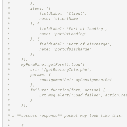
 *         },
 *         items: [{
 *             fieldLabel: 'Client',
 *             name: 'clientName'
 *         }, {
 *             fieldLabel: 'Port of loading',
 *             name: 'portOfLoading'
 *         }, {
 *             fieldLabel: 'Port of discharge',
 *             name: 'portOfDischarge'
 *         }]
 *     });
 *     myFormPanel.getForm().load({
 *         url: '/getRoutingInfo.php',
 *         params: {
 *             consignmentRef: myConsignmentRef
 *         },
 *         failure: function(form, action) {
 *             Ext.Msg.alert("Load failed", action.re
 *         }
 *     });
 *
 * a **success response** packet may look like this:
 *
 *     {