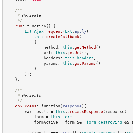
/**
     * 
@private
*/
run
:
function
(
)
{
Ext
.
Ajax
.
request
(
Ext
.
apply
(
this
.
createCallback
(
)
,
{
                method
:
this
.
getMethod
(
)
,
                url
:
this
.
getUrl
(
)
,
                headers
:
this
.
headers
,
                params
:
this
.
getParams
(
)
}
)
)
;
}
,
/**
     * 
@private
*/
onSuccess
:
function
(
response
)
{
var
 result 
=
this
.
processResponse
(
response
)
,
            form 
=
this
.
form
,
            formActive 
=
 form 
&&
!
form
.
destroying
&&
if
(
result 
===
true
||
!
result
.
success
||
!
re