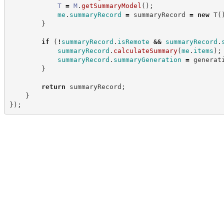
T
=
M
.
getSummaryModel
(
)
;
me
.
summaryRecord
=
 summaryRecord 
=
new
T
(
}
if
(
!
summaryRecord
.
isRemote
&&
summaryRecord
.
summaryRecord
.
calculateSummary
(
me
.
items
)
;
summaryRecord
.
summaryGeneration
=
 generat
}
return
 summaryRecord
;
}
}
)
;