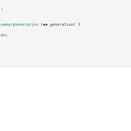
)
;
summaryGeneration
!==
 generation
)
{
ion
;