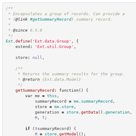
/**
 * Encapsulates a group of records. Can provide a
 * 
{
@link
#getSummaryRecord
}
 summary record.
 *
 * 
@since
 6.5.0
*/
Ext
.
define
(
'
Ext.data.Group
'
,
{
    extend
:
'
Ext.util.Group
'
,
    store
:
null
,
/**
     * Returns the summary results for the group.
     * 
@return
{Ext.data.Model}
*/
getSummaryRecord
:
function
(
)
{
var
 me 
=
this
,
            summaryRecord 
=
me
.
summaryRecord
,
            store 
=
me
.
store
,
            generation 
=
store
.
getData
(
)
.
generation
,
M
,
T
;
if
(
!
summaryRecord
)
{
M
=
store
.
getModel
(
)
;