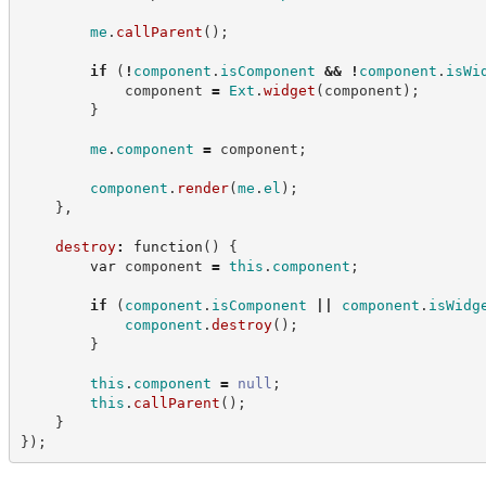
me
.
callParent
(
)
;
if
(
!
component
.
isComponent
&&
!
component
.
isWi
            component 
=
Ext
.
widget
(
component
)
;
}
me
.
component
=
 component
;
component
.
render
(
me
.
el
)
;
}
,
destroy
:
function
(
)
{
var
 component 
=
this
.
component
;
if
(
component
.
isComponent
||
component
.
isWidg
component
.
destroy
(
)
;
}
this
.
component
=
null
;
this
.
callParent
(
)
;
}
}
)
;