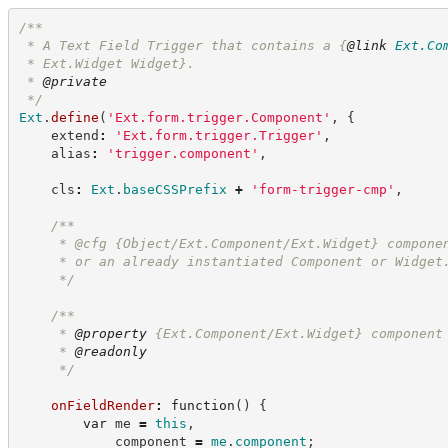
/**
 * A Text Field Trigger that contains a 
{
@link
Ext.Co
 * Ext.Widget Widget}.
 * 
@private
*/
Ext
.
define
(
'
Ext.form.trigger.Component
'
,
{
    extend
:
'
Ext.form.trigger.Trigger
'
,
    alias
:
'
trigger.component
'
,
    cls
:
Ext
.
baseCSSPrefix
+
'
form-trigger-cmp
'
,
/**
     * @cfg {Object/Ext.Component/Ext.Widget} compone
     * or an already instantiated Component or Widget
*/
/**
     * 
@property
 {Ext.Component/Ext.Widget} component
     * 
@readonly
*/
onFieldRender
:
function
(
)
{
var
 me 
=
this
,
            component 
=
me
.
component
;