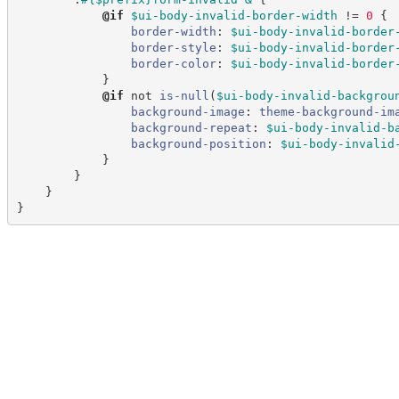
@
if
$ui-body-invalid-border-width
!=
 0
{
border-width
:
$ui-body-invalid-border
border-style
:
$ui-body-invalid-border
border-color
:
$ui-body-invalid-border
}
@
if
not 
is-null
(
$ui-body-invalid-backgrou
background-image
:
theme-background-im
background-repeat
:
$ui-body-invalid-b
background-position
:
$ui-body-invalid
}
}
}
}