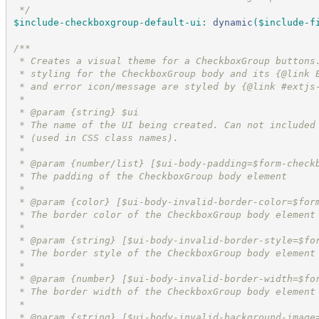
*/
$include-checkboxgroup-default-ui
:
dynamic
(
$include-f
/*
*
 * Creates a visual theme for a CheckboxGroup buttons
 * styling for the CheckboxGroup body and its {@link 
 * and error icon/message are styled by {@link #extjs
 *
 * @param {string} $ui
 * The name of the UI being created. Can not included
 * (used in CSS class names).
 *
 * @param {number/list} [$ui-body-padding=$form-check
 * The padding of the CheckboxGroup body element
 *
 * @param {color} [$ui-body-invalid-border-color=$for
 * The border color of the CheckboxGroup body element
 *
 * @param {string} [$ui-body-invalid-border-style=$fo
 * The border style of the CheckboxGroup body element
 *
 * @param {number} [$ui-body-invalid-border-width=$fo
 * The border width of the CheckboxGroup body element
 *
 * @param {string} [$ui-body-invalid-background-image