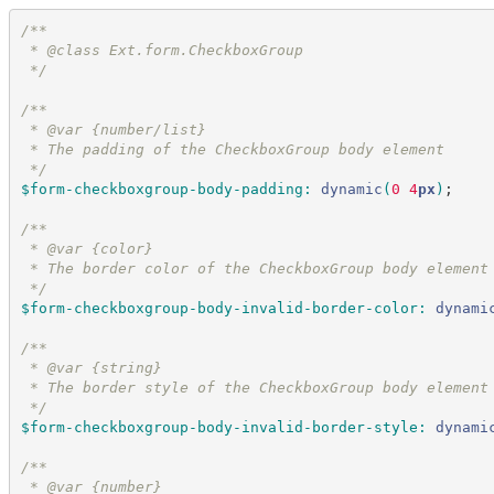
/*
*
 * @class Ext.form.CheckboxGroup
*/
/*
*
 * @var {number/list}
 * The padding of the CheckboxGroup body element
*/
$form-checkboxgroup-body-padding
:
dynamic
(
0
 4
px
)
;
/*
*
 * @var {color}
 * The border color of the CheckboxGroup body element
*/
$form-checkboxgroup-body-invalid-border-color
:
dynami
/*
*
 * @var {string}
 * The border style of the CheckboxGroup body element
*/
$form-checkboxgroup-body-invalid-border-style
:
dynami
/*
*
 * @var {number}