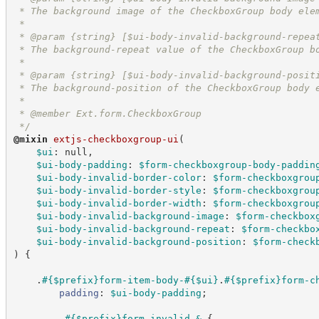
 * The background image of the CheckboxGroup body ele
 *
 * @param {string} [$ui-body-invalid-background-repea
 * The background-repeat value of the CheckboxGroup b
 *
 * @param {string} [$ui-body-invalid-background-posit
 * The background-position of the CheckboxGroup body 
 *
 * @member Ext.form.CheckboxGroup
*/
@
mixin
extjs-checkboxgroup-ui
(
$ui
:
 null,
$ui-body-padding
:
$form-checkboxgroup-body-paddin
$ui-body-invalid-border-color
:
$form-checkboxgrou
$ui-body-invalid-border-style
:
$form-checkboxgrou
$ui-body-invalid-border-width
:
$form-checkboxgrou
$ui-body-invalid-background-image
:
$form-checkbox
$ui-body-invalid-background-repeat
:
$form-checkbo
$ui-body-invalid-background-position
:
$form-check
)
{
    .
#{
$prefix
}form-item-body-
#{
$ui
}
.
#{
$prefix
}form-c
padding
:
$ui-body-padding
;
        .
#{
$prefix
}form-invalid
&
{