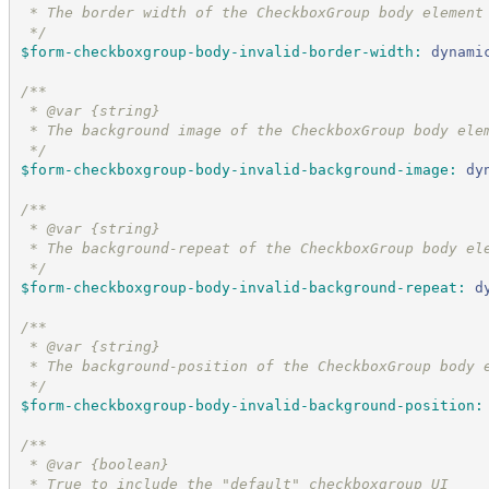
 * The border width of the CheckboxGroup body element
*/
$form-checkboxgroup-body-invalid-border-width
:
dynami
/*
*
 * @var {string}
 * The background image of the CheckboxGroup body ele
*/
$form-checkboxgroup-body-invalid-background-image
:
dy
/*
*
 * @var {string}
 * The background-repeat of the CheckboxGroup body el
*/
$form-checkboxgroup-body-invalid-background-repeat
:
d
/*
*
 * @var {string}
 * The background-position of the CheckboxGroup body 
*/
$form-checkboxgroup-body-invalid-background-position
:
/*
*
 * @var {boolean}
 * True to include the "default" checkboxgroup UI