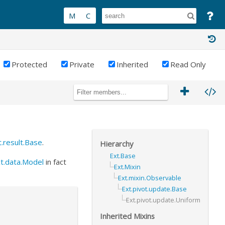
Protected
Private
Inherited
Read Only
t.result.Base
.
Hierarchy
Ext.Base
t.data.Model
in fact
Ext.Mixin
Ext.mixin.Observable
Ext.pivot.update.Base
Ext.pivot.update.Uniform
Inherited Mixins