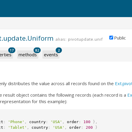
ot.update.Uniform
Public
alias: pivotupdate.uniform
PREMIUM
17
82
2
erties
methods
events
nly distributes the value across all records found on the
Ext.pivo
he result object contains the following records (each record is a
Ex
representation for this example):
ct
:
'Phone'
,
 country
:
'USA'
,
 order
:
100
}
,
ct
:
'Tablet'
,
 country
:
'USA'
,
 order
:
200
}