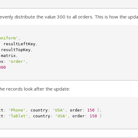
venly distribute the value 300 to all orders. This is how the updat
uniform'
,
:
 resultLeftKey
,
 resultTopKey
,
 matrix
,
ex
:
'order'
,
300
the records look after the update:
ct
:
'Phone'
,
 country
:
'USA'
,
 order
:
150
}
,
ct
:
'Tablet'
,
 country
:
'USA'
,
 order
:
150
}