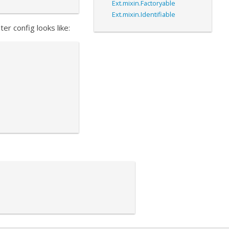
Ext.mixin.Factoryable
Ext.mixin.Identifiable
er config looks like: