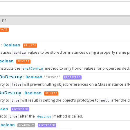
IES
IVATE
Boolean
:
PRIVATE
causes
values to be stored on instances using a property name prefixed wit
config
oolean
PRIVATE
nstructs the
method to only honor values for properties decl
initConfig
0.0
sOnDestroy
Boolean
:
/ "async"
PROTECTED
rty to
will prevent nulling object references on a Class instance afte
false
0.0
OnDestroy
Boolean
:
PRIVATE
rty to
will result in setting the object's prototype to
after the destruction sequence is fully completed. After that, most attem
true
null
2.0
tion can only work in browsers that support
method
lean
Object.setPrototypeOf
PROTECTED
et to
after the
method is called.
true
destroy
Boolean
2.0
READONLY
PROTECTED