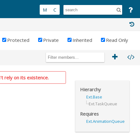
Protected
Private
Inherited
Read Only
t rely on its existence.
Hierarchy
Ext.Base
Ext.TaskQueue
Requires
Ext.AnimationQueue