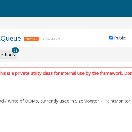
kQueue
Public
PRIVATE
SINGLETON
32
ethods
is is a private utility class for internal use by the framework. Don'
d / write of DOMs, currently used in SizeMonitor + PaintMonitor