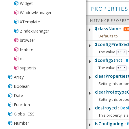
Widget
PROPERTIES
WindowManager
INSTANCE PROPERT
XTemplate
$className
PR
ZIndexManager
Defaults to:
browser
$configPrefixed
feature
The value
true
os
Defaults to:
$configStrict
B
:
supports
The value
i
true
Available since:
5.
Defaults to:
clearPropertie
Array
Setting this prope
Available since:
5.
Boolean
Defaults to:
clearPrototype
Date
Setting this prope
Available since:
6.
Function
Note that this op
destroyed
Boo
:
Global_CSS
This property is s
Defaults to:
Number
Defaults to:
isConfiguring
:
Available since:
6.