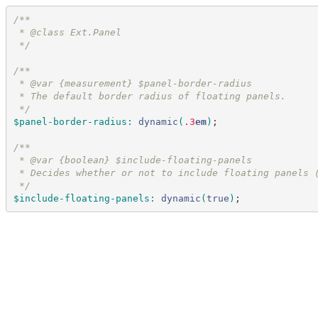
/*
*
 * @class Ext.Panel
*/
/*
*
 * @var {measurement} $panel-border-radius
 * The default border radius of floating panels.
*/
$panel-border-radius
:
dynamic
(
.3
em
)
;
/*
*
 * @var {boolean} $include-floating-panels
 * Decides whether or not to include floating panels 
*/
$include-floating-panels
:
dynamic
(
true
)
;