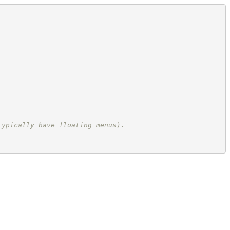
typically have floating menus).