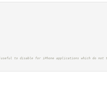
(useful to disable for iPhone applications which do not 