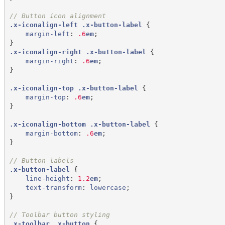
//
 Button icon alignment
.
x-iconalign-left
.
x-button-label
{
margin-left
:
.6
em
;
}
.
x-iconalign-right
.
x-button-label
{
margin-right
:
.6
em
;
}
.
x-iconalign-top
.
x-button-label
{
margin-top
:
.6
em
;
}
.
x-iconalign-bottom
.
x-button-label
{
margin-bottom
:
.6
em
;
}
//
 Button labels
.
x-button-label
{
line-height
:
1.2
em
;
text-transform
:
lowercase
;
}
//
 Toolbar button styling
.
x-toolbar
.
x-button
{