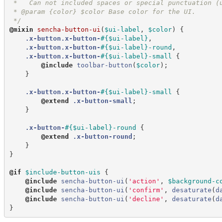
 *   Can not included spaces or special punctuation (
 * @param {color} $color Base color for the UI.
*/
@
mixin
sencha-button-ui
(
$ui-label
,
$color
)
{
.
x-button
.
x-button-
#{
$ui-label
}
,
.
x-button
.
x-button-
#{
$ui-label
}-round
,
.
x-button
.
x-button-
#{
$ui-label
}-small
{
@
include
toolbar-button
(
$color
)
;
}
.
x-button
.
x-button-
#{
$ui-label
}-small
{
@
extend
.
x-button-small
;
}
.
x-button-
#{
$ui-label
}-round
{
@
extend
.
x-button-round
;
}
}
@
if
$include-button-uis
{
@
include
sencha-button-ui
(
'
action
'
,
$background-c
@
include
sencha-button-ui
(
'
confirm
'
,
desaturate
(
d
@
include
sencha-button-ui
(
'
decline
'
,
desaturate
(
d
}