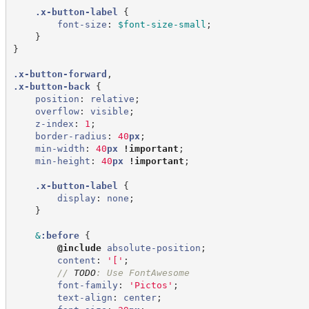
.
x-button-label
{
font-size
:
$font-size-small
;
}
}
.
x-button-forward
,
.
x-button-back
{
position
:
relative
;
overflow
:
visible
;
z-index
:
1
;
border-radius
:
40
px
;
min-width
:
40
px
!important
;
min-height
:
40
px
!important
;
.
x-button-label
{
display
:
none
;
}
&
:
before
{
@
include
absolute
-
position
;
content
:
'
[
'
;
        //
TODO
: Use FontAwesome
font-family
:
'
Pictos
'
;
text-align
:
center
;