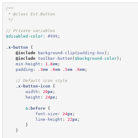
/*
*
 * @class Ext.Button
*/
//
 Private variables
$disabled-color
:
#
999
;
.
x-button
{
@
include
background-clip
(
padding-box
)
;
@
include
toolbar-button
(
$background-color
)
;
min-height
:
1.8
em
;
padding
:
.3
em
 .6
em
 .5
em
 .6
em
;
    //
 Default icon style
.
x-button-icon
{
width
:
20
px
;
height
:
24
px
;
&
:
before
{
font-size
:
24
px
;
line-height
:
22
px
;
}
}