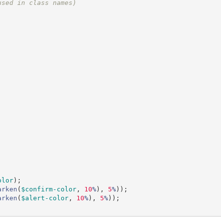
used in class names)
olor
)
;
arken
(
$confirm-color
,
 10
%
)
,
 5
%
)
)
;
arken
(
$alert-color
,
 10
%
)
,
 5
%
)
)
;