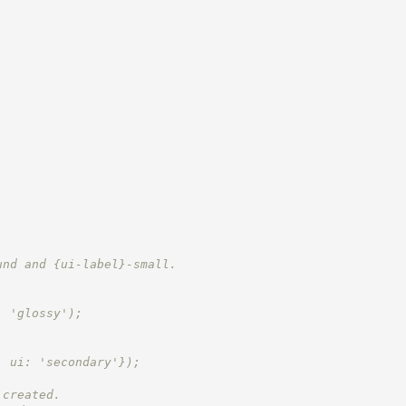
und and {ui-label}-small.
, 'glossy');
, ui: 'secondary'});
 created.