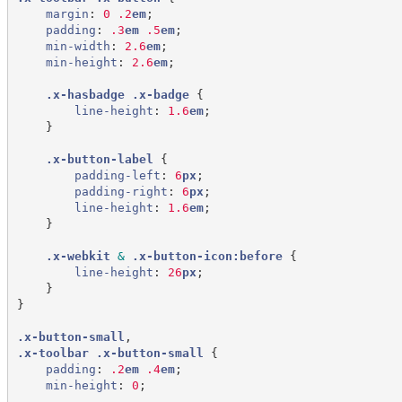
margin
:
0
 .2
em
;
padding
:
.3
em
 .5
em
;
min-width
:
2.6
em
;
min-height
:
2.6
em
;
.
x-hasbadge
.
x-badge
{
line-height
:
1.6
em
;
}
.
x-button-label
{
padding-left
:
6
px
;
padding-right
:
6
px
;
line-height
:
1.6
em
;
}
.
x-webkit
&
.
x-button-icon
:
before
{
line-height
:
26
px
;
}
}
.
x-button-small
,
.
x-toolbar
.
x-button-small
{
padding
:
.2
em
 .4
em
;
min-height
:
0
;