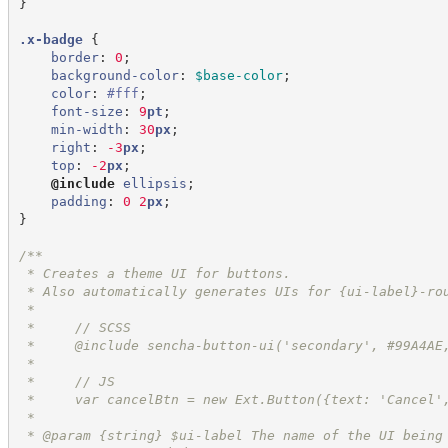
}
.
x-badge
{
border
:
0
;
background-color
:
$base-color
;
color
:
#
fff
;
font-size
:
9
pt
;
min-width
:
30
px
;
right
:
-3
px
;
top
:
-2
px
;
@
include
ellipsis
;
padding
:
0
 2
px
;
}
/*
*
 * Creates a theme UI for buttons.
 * Also automatically generates UIs for {ui-label}-ro
 *
 *     // SCSS
 *     @include sencha-button-ui('secondary', #99A4AE
 *
 *     // JS
 *     var cancelBtn = new Ext.Button({text: 'Cancel'
 *
 * @param {string} $ui-label The name of the UI being