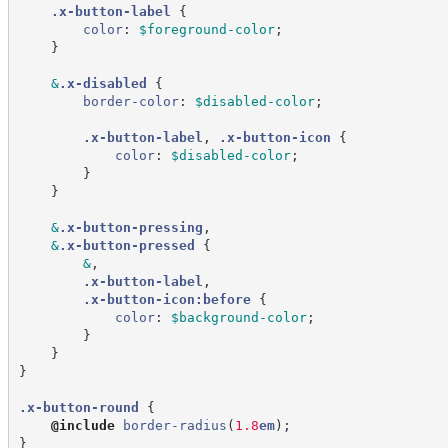
.
x-button-label
{
color
:
$foreground-color
;
}
&
.
x-disabled
{
border-color
:
$disabled-color
;
.
x-button-label
, 
.
x-button-icon
{
color
:
$disabled-color
;
}
}
&
.
x-button-pressing
,
&
.
x-button-pressed
{
&
,
.
x-button-label
,
.
x-button-icon
:
before
{
color
:
$background-color
;
}
}
}
.
x-button-round
{
@
include
border-radius
(
1.8
em
)
;
}