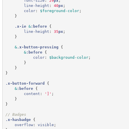
font-size
:
29
px
;
line-height
:
40
px
;
color
:
$foreground-color
;
}
.
x-ie
&
:
before
{
line-height
:
35
px
;
}
&
.
x-button-pressing
{
&
:
before
{
color
:
$background-color
;
}
}
}
.
x-button-forward
{
&
:
before
{
content
:
'
]
'
;
}
}
//
 Badges
.
x-hasbadge
{
overflow
:
visible
;