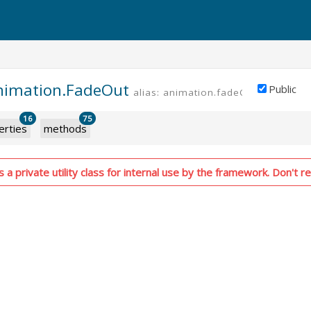
animation.FadeOut
Public
alias: animation.fadeOut
PRIVATE
16
75
erties
methods
 a private utility class for internal use by the framework. Don't re