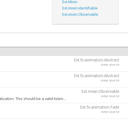
Ext.Mixin
Ext.mixin.Identifiable
Ext.mixin.Observable
Ext.fx.animation.Abstract
view source
Ext.fx.animation.Abstract
view source
Ext.mixin.Observable
view source
A config object containing one or more event handlers to be added to this object during initialization. This should be a valid listeners config object as specified in the
a
Ext.fx.animation.Fade
view source
one when extra value can be added. For example the
Ext.mixin.Observable