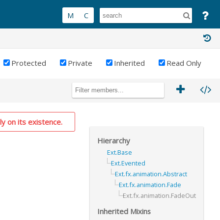
Protected
Private
Inherited
Read Only
ly on its existence.
Hierarchy
Ext.Base
Ext.Evented
Ext.fx.animation.Abstract
Ext.fx.animation.Fade
Ext.fx.animation.FadeOut
Inherited Mixins