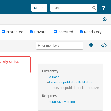
Protected
Private
Inherited
Read Only
 rely on its
Hierarchy
Ext.Base
Ext.event.publisher.Publisher
Ext.event.publisher.ElementSize
Requires
Ext.util.SizeMonitor