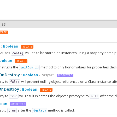
IES
IVATE
Boolean
:
PRIVATE
causes
values to be stored on instances using a property name prefixed wit
config
oolean
PRIVATE
nstructs the
method to only honor values for properties decl
initConfig
0.0
sOnDestroy
Boolean
:
/ "async"
PROTECTED
rty to
will prevent nulling object references on a Class instance afte
false
0.0
OnDestroy
Boolean
:
PRIVATE
rty to
will result in setting the object's prototype to
after the destruction sequence is fully completed. After that, most attem
true
null
2.0
tion can only work in browsers that support
method
lean
Object.setPrototypeOf
PROTECTED
et to
after the
method is called.
true
destroy