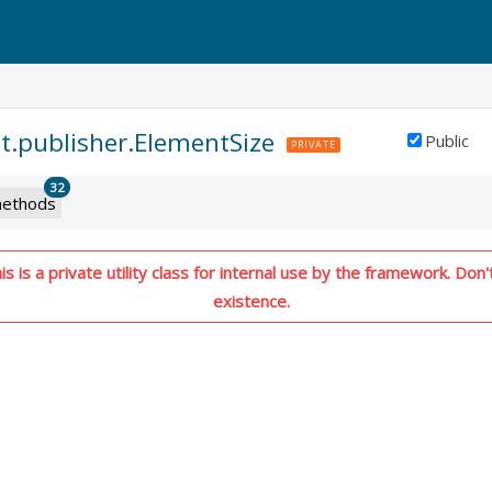
t.publisher.ElementSize
Public
PRIVATE
32
ethods
s is a private utility class for internal use by the framework. Don't
existence.