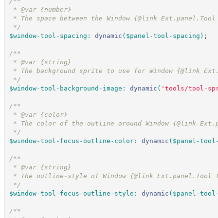
/*
*
 * @var {number}
 * The space between the Window {@link Ext.panel.Tool
*/
$window-tool-spacing
:
dynamic
(
$panel-tool-spacing
)
;
/*
*
 * @var {string}
 * The background sprite to use for Window {@link Ext
*/
$window-tool-background-image
:
dynamic
(
'
tools/tool-sp
/*
*
 * @var {color}
 * The color of the outline around Window {@link Ext.
*/
$window-tool-focus-outline-color
:
dynamic
(
$panel-tool
/*
*
 * @var {string}
 * The outline-style of Window {@link Ext.panel.Tool 
*/
$window-tool-focus-outline-style
:
dynamic
(
$panel-tool
/*
*