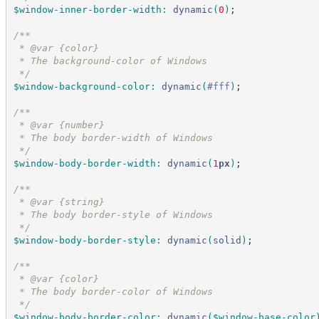
$window-inner-border-width
:
dynamic
(
0
)
;
/*
*
 * @var {color}
 * The background-color of Windows
*/
$window-background-color
:
dynamic
(
#
fff
)
;
/*
*
 * @var {number}
 * The body border-width of Windows
*/
$window-body-border-width
:
dynamic
(
1
px
)
;
/*
*
 * @var {string}
 * The body border-style of Windows
*/
$window-body-border-style
:
dynamic
(
solid
)
;
/*
*
 * @var {color}
 * The body border-color of Windows
*/
$window-body-border-color
:
dynamic
(
$window-base-color