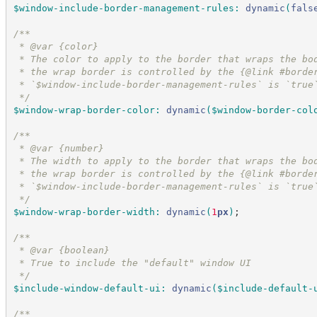
$window-include-border-management-rules
:
dynamic
(
fals
/*
*
 * @var {color}
 * The color to apply to the border that wraps the bo
 * the wrap border is controlled by the {@link #borde
 * `$window-include-border-management-rules` is `true
*/
$window-wrap-border-color
:
dynamic
(
$window-border-col
/*
*
 * @var {number}
 * The width to apply to the border that wraps the bo
 * the wrap border is controlled by the {@link #borde
 * `$window-include-border-management-rules` is `true
*/
$window-wrap-border-width
:
dynamic
(
1
px
)
;
/*
*
 * @var {boolean}
 * True to include the "default" window UI
*/
$include-window-default-ui
:
dynamic
(
$include-default-
/*
*