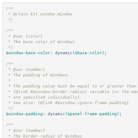
/*
*
 * @class Ext.window.Window
*/
/*
*
 * @var {color}
 * The base color of Windows
*/
$window-base-color
:
dynamic
(
$base-color
)
;
/*
*
 * @var {number}
 * The padding of Windows.
 * 
 * The padding value must be equal to or greater than
 * {@link #$window-border-radius} variable (or the ma
 * are specified individually).  
 * See also: {@link #$window-ignore-frame-padding}
*/
$window-padding
:
dynamic
(
$panel-frame-padding
)
;
/*
*
 * @var {number}
 * The border-radius of Windows