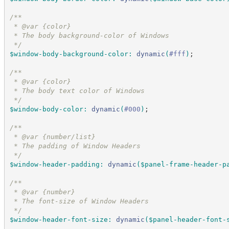
/*
*
 * @var {color}
 * The body background-color of Windows
*/
$window-body-background-color
:
dynamic
(
#
fff
)
;
/*
*
 * @var {color}
 * The body text color of Windows
*/
$window-body-color
:
dynamic
(
#
000
)
;
/*
*
 * @var {number/list}
 * The padding of Window Headers
*/
$window-header-padding
:
dynamic
(
$panel-frame-header-p
/*
*
 * @var {number}
 * The font-size of Window Headers
*/
$window-header-font-size
:
dynamic
(
$panel-header-font-