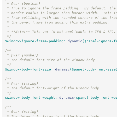
 * @var {boolean}
 * True to ignore the frame padding.  By default, the
 * border radius is larger than border width.  This i
 * from colliding with the rounded corners of the fra
 * the panel frame from adding this extra padding.
 *
 * **Note:** This var is not applicable to IE8 & IE9.
*/
$window-ignore-frame-padding
:
dynamic
(
$panel-ignore-f
/*
*
 * @var {number}
 * The default font-size of the Window body
*/
$window-body-font-size
:
dynamic
(
$panel-body-font-size
/*
*
 * @var {string}
 * The default font-weight of the Window body
*/
$window-body-font-weight
:
dynamic
(
$panel-body-font-we
/*
*
 * @var {string}
 * The default font-family of the Window body