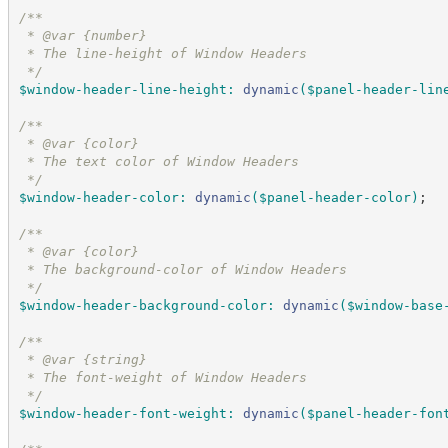
/*
*
 * @var {number}
 * The line-height of Window Headers
*/
$window-header-line-height
:
dynamic
(
$panel-header-lin
/*
*
 * @var {color}
 * The text color of Window Headers
*/
$window-header-color
:
dynamic
(
$panel-header-color
)
;
/*
*
 * @var {color}
 * The background-color of Window Headers
*/
$window-header-background-color
:
dynamic
(
$window-base
/*
*
 * @var {string}
 * The font-weight of Window Headers
*/
$window-header-font-weight
:
dynamic
(
$panel-header-fon