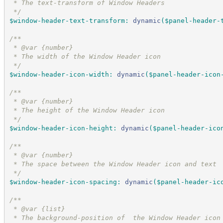
 * The text-transform of Window Headers
*/
$window-header-text-transform
:
dynamic
(
$panel-header-
/*
*
 * @var {number}
 * The width of the Window Header icon
*/
$window-header-icon-width
:
dynamic
(
$panel-header-icon
/*
*
 * @var {number}
 * The height of the Window Header icon
*/
$window-header-icon-height
:
dynamic
(
$panel-header-ico
/*
*
 * @var {number}
 * The space between the Window Header icon and text
*/
$window-header-icon-spacing
:
dynamic
(
$panel-header-ic
/*
*
 * @var {list}
 * The background-position of  the Window Header icon