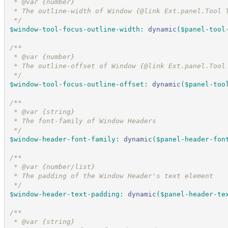
 * @var {number}
 * The outline-width of Window {@link Ext.panel.Tool 
*/
$window-tool-focus-outline-width
:
dynamic
(
$panel-tool
/*
*
 * @var {number}
 * The outline-offset of Window {@link Ext.panel.Tool
*/
$window-tool-focus-outline-offset
:
dynamic
(
$panel-too
/*
*
 * @var {string}
 * The font-family of Window Headers
*/
$window-header-font-family
:
dynamic
(
$panel-header-fon
/*
*
 * @var {number/list}
 * The padding of the Window Header's text element
*/
$window-header-text-padding
:
dynamic
(
$panel-header-te
/*
*
 * @var {string}