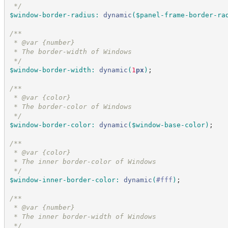
*/
$window-border-radius
:
dynamic
(
$panel-frame-border-ra
/*
*
 * @var {number}
 * The border-width of Windows
*/
$window-border-width
:
dynamic
(
1
px
)
;
/*
*
 * @var {color}
 * The border-color of Windows
*/
$window-border-color
:
dynamic
(
$window-base-color
)
;
/*
*
 * @var {color}
 * The inner border-color of Windows
*/
$window-inner-border-color
:
dynamic
(
#
fff
)
;
/*
*
 * @var {number}
 * The inner border-width of Windows
*/