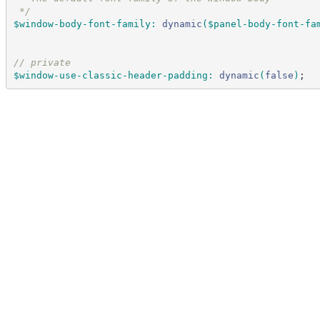
*/
$window-body-font-family
:
dynamic
(
$panel-body-font-fa
//
 private
$window-use-classic-header-padding
:
dynamic
(
false
)
;