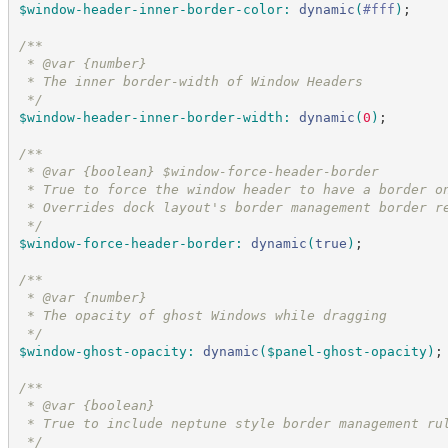
$window-header-inner-border-color
:
dynamic
(
#
fff
)
;
/*
*
 * @var {number}
 * The inner border-width of Window Headers
*/
$window-header-inner-border-width
:
dynamic
(
0
)
;
/*
*
 * @var {boolean} $window-force-header-border
 * True to force the window header to have a border o
 * Overrides dock layout's border management border r
*/
$window-force-header-border
:
dynamic
(
true
)
;
/*
*
 * @var {number}
 * The opacity of ghost Windows while dragging
*/
$window-ghost-opacity
:
dynamic
(
$panel-ghost-opacity
)
;
/*
*
 * @var {boolean}
 * True to include neptune style border management ru
*/