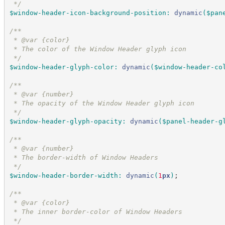
*/
$window-header-icon-background-position
:
dynamic
(
$pan
/*
*
 * @var {color}
 * The color of the Window Header glyph icon
*/
$window-header-glyph-color
:
dynamic
(
$window-header-co
/*
*
 * @var {number}
 * The opacity of the Window Header glyph icon
*/
$window-header-glyph-opacity
:
dynamic
(
$panel-header-g
/*
*
 * @var {number}
 * The border-width of Window Headers
*/
$window-header-border-width
:
dynamic
(
1
px
)
;
/*
*
 * @var {color}
 * The inner border-color of Window Headers
*/