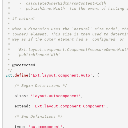
 *    - `calculateOwnerWidthFromContentWidth`
 *    - `publishInnerWidth` (in the event of hitting 
 *
 * ## natural
 *
 * When a dimension uses the `natural` size model, th
 * (owner) element. This size is then used to determi
 * way as if the outer element had a `configured` or 
 * 
 * - `Ext.layout.component.Component#measureOwnerWidt
 * - `publishInnerWidth`
 *
 * 
@protected
*/
Ext
.
define
(
'
Ext.layout.component.Auto
'
,
{
/*
 Begin Definitions 
*/
    alias
:
'
layout.autocomponent
'
,
    extend
:
'
Ext.layout.component.Component
'
,
/*
 End Definitions 
*/
    type
:
'
autocomponent
'
,