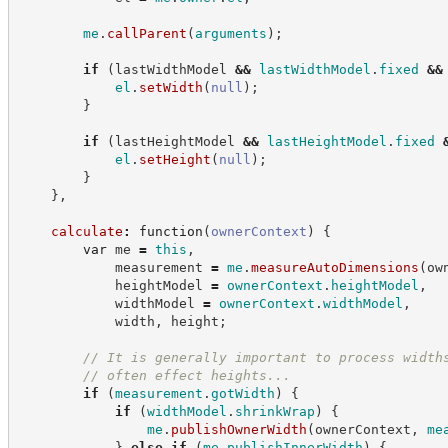
me
.
callParent
(
arguments
)
;
if
(
lastWidthModel 
&&
lastWidthModel
.
fixed
&&
el
.
setWidth
(
null
)
;
}
if
(
lastHeightModel 
&&
lastHeightModel
.
fixed
el
.
setHeight
(
null
)
;
}
}
,
calculate
:
function
(
ownerContext
)
{
var
 me 
=
this
,
            measurement 
=
me
.
measureAutoDimensions
(
ow
            heightModel 
=
ownerContext
.
heightModel
,
            widthModel 
=
ownerContext
.
widthModel
,
            width
,
 height
;
//
 It is generally important to process width
//
 often effect heights...
if
(
measurement
.
gotWidth
)
{
if
(
widthModel
.
shrinkWrap
)
{
me
.
publishOwnerWidth
(
ownerContext
,
me
}
else
if
(
me
.
publishInnerWidth
)
{