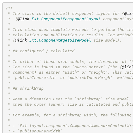
/**
 * The class is the default component layout for 
{
@li
 * `
{
@link
Ext.Component#componentLayout
 componentLay
 *
 * This class uses template methods to perform the in
 * calculation and publication of results. The method
 * 
{
@link
Ext.Component#getSizeModel
 size model}
.
 * 
 * ## configured / calculated
 *
 * In either of these size models, the dimension of t
 * The size is found in the `ownerContext` (the 
{
@lin
 * component) as either "width" or "height". This val
 * `publishInnerWidth` or `publishInnerHeight` method
 * 
 * ## shrinkWrap
 *
 * When a dimension uses the `shrinkWrap` size model,
 * then the outer (owner) size is calculated and publ
 * 
 * For example, for a shrinkWrap width, the following
 * 
 * - `Ext.layout.component.Component#measureContentWi
 * - `publishOwnerWidth`