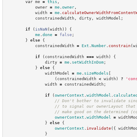
var
 me 
=
this
,
            owner 
=
me
.
owner
,
            width 
=
me
.
calculateOwnerWidthFromContent
            constrainedWidth
,
 dirty
,
 widthModel
;
if
(
isNaN
(
width
)
)
{
me
.
done
=
false
;
}
else
{
            constrainedWidth 
=
Ext
.
Number
.
constrain
(
w
if
(
constrainedWidth 
===
 width
)
{
                dirty 
=
me
.
setWidthInDom
;
}
else
{
                widthModel 
=
me
.
sizeModels
[
(
constrainedWidth 
<
 width
)
?
'
con
                width 
=
 constrainedWidth
;
if
(
ownerContext
.
widthModel
.
calculate
//
 Don't bother to invalidate sin
//
 to signal our ownerLayout that
//
 make good on the determined (c
ownerContext
.
widthModel
=
 widthMo
}
else
{
ownerContext
.
invalidate
(
{
 widthMo
}