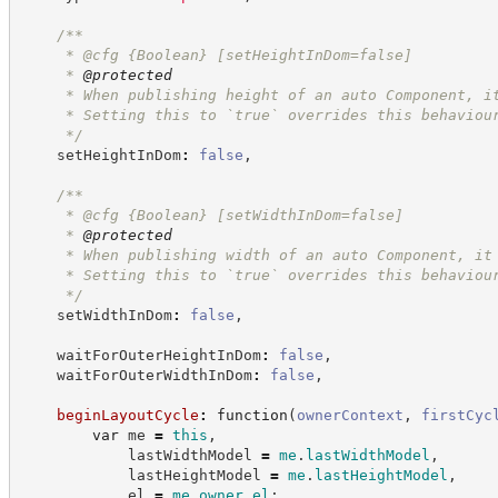
/**
     * @cfg 
{Boolean}
[setHeightInDom=false]
     * 
@protected
     * When publishing height of an auto Component, i
     * Setting this to `true` overrides this behaviou
*/
    setHeightInDom
:
false
,
/**
     * @cfg 
{Boolean}
[setWidthInDom=false]
     * 
@protected
     * When publishing width of an auto Component, it
     * Setting this to `true` overrides this behaviou
*/
    setWidthInDom
:
false
,
    waitForOuterHeightInDom
:
false
,
    waitForOuterWidthInDom
:
false
,
beginLayoutCycle
:
function
(
ownerContext
,
firstCyc
var
 me 
=
this
,
            lastWidthModel 
=
me
.
lastWidthModel
,
            lastHeightModel 
=
me
.
lastHeightModel
,
            el 
=
me
.
owner
.
el
;