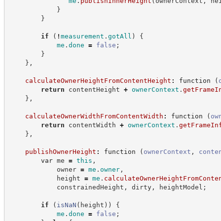
me
.
publishInnerHeight
(
ownerContext
,
 he
}
}
if
(
!
measurement
.
gotAll
)
{
me
.
done
=
false
;
}
}
,
calculateOwnerHeightFromContentHeight
:
function
(
return
 contentHeight 
+
ownerContext
.
getFrameI
}
,
calculateOwnerWidthFromContentWidth
:
function
(
ow
return
 contentWidth 
+
ownerContext
.
getFrameIn
}
,
publishOwnerHeight
:
function
(
ownerContext
,
conte
var
 me 
=
this
,
            owner 
=
me
.
owner
,
            height 
=
me
.
calculateOwnerHeightFromConte
            constrainedHeight
,
 dirty
,
 heightModel
;
if
(
isNaN
(
height
)
)
{
me
.
done
=
false
;