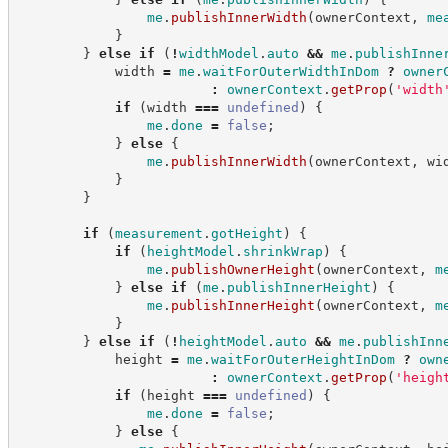
me
.
publishInnerWidth
(
ownerContext
,
me
}
}
else
if
(
!
widthModel
.
auto
&&
me
.
publishInne
            width 
=
me
.
waitForOuterWidthInDom
?
owner
:
ownerContext
.
getProp
(
'
width
if
(
width 
===
undefined
)
{
me
.
done
=
false
;
}
else
{
me
.
publishInnerWidth
(
ownerContext
,
 wi
}
}
if
(
measurement
.
gotHeight
)
{
if
(
heightModel
.
shrinkWrap
)
{
me
.
publishOwnerHeight
(
ownerContext
,
m
}
else
if
(
me
.
publishInnerHeight
)
{
me
.
publishInnerHeight
(
ownerContext
,
m
}
}
else
if
(
!
heightModel
.
auto
&&
me
.
publishInn
            height 
=
me
.
waitForOuterHeightInDom
?
own
:
ownerContext
.
getProp
(
'
heigh
if
(
height 
===
undefined
)
{
me
.
done
=
false
;
}
else
{