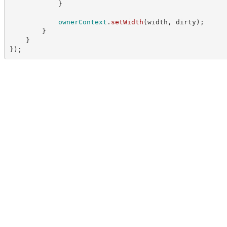
}
ownerContext
.
setWidth
(
width
,
 dirty
)
;
}
}
}
)
;