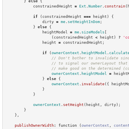
}
else
{
            constrainedHeight 
=
Ext
.
Number
.
constrain
(
if
(
constrainedHeight 
===
 height
)
{
                dirty 
=
me
.
setHeightInDom
;
}
else
{
                heightModel 
=
me
.
sizeModels
[
(
constrainedHeight 
<
 height
)
?
'
c
                height 
=
 constrainedHeight
;
if
(
ownerContext
.
heightModel
.
calculat
//
 Don't bother to invalidate sin
//
 to signal our ownerLayout that
//
 make good on the determined (c
ownerContext
.
heightModel
=
 height
}
else
{
ownerContext
.
invalidate
(
{
 heightM
}
}
ownerContext
.
setHeight
(
height
,
 dirty
)
;
}
}
,
publishOwnerWidth
:
function
(
ownerContext
,
conten