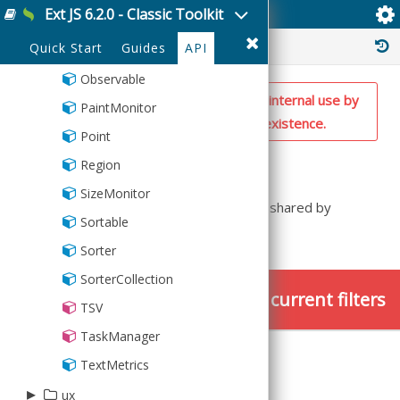
Ext JS 6.2.0 - Classic Toolkit
Ext.util.Operators
MixedCollection
History :
Quick Start
Guides
API
ObjectTemplate
Observable
NOTE: This is a private utility class for internal use by
PaintMonitor
the framework. Don't rely on its existence.
Point
Summary
Region
SizeMonitor
This class defines the operators that are shared by
Sortable
DomQuery and ComponentQuery
Sorter
SorterCollection
No members found using the current filters
TSV
TaskManager
TextMetrics
▸
ux