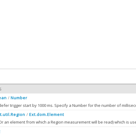
S
ean
Number
/
defer trigger start by 1000 ms. Specify a Number for the number of milliseco
t.util.Region
Ext.dom.Element
/
Or an element from which a Region measurement will be read) which is used
ny time during the DragTracker's lifecycle to set a dynamic constraining re
g