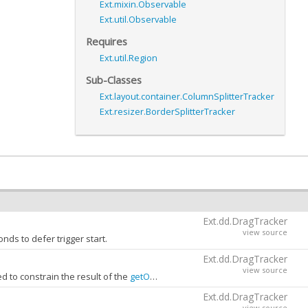
Ext.mixin.Observable
Ext.util.Observable
Requires
Ext.util.Region
Sub-Classes
Ext.layout.container.ColumnSplitterTracker
Ext.resizer.BorderSplitterTracker
Ext.dd.DragTracker
view source
nds to defer trigger start.
Ext.dd.DragTracker
view source
 to constrain the result of the
getOffset
call.
gion.
Ext.dd.DragTracker
view source