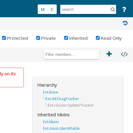
Protected
Private
Inherited
Read Only
ly on its
Hierarchy
Ext.Base
Ext.dd.DragTracker
Ext.resizer.SplitterTracker
Inherited Mixins
Ext.Mixin
Ext.mixin.Identifiable