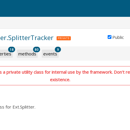
zer.SplitterTracker
Public
PRIVATE
18
80
9
erties
methods
events
 a private utility class for internal use by the framework. Don't re
existence.
ass for Ext.Splitter.