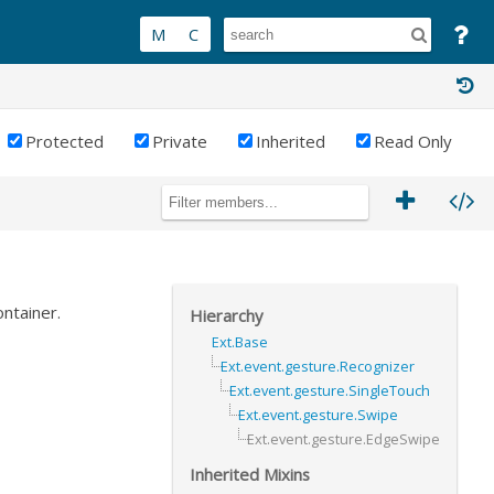
Protected
Private
Inherited
Read Only
ntainer.
Hierarchy
Ext.Base
Ext.event.gesture.Recognizer
Ext.event.gesture.SingleTouch
Ext.event.gesture.Swipe
Ext.event.gesture.EdgeSwipe
Inherited Mixins