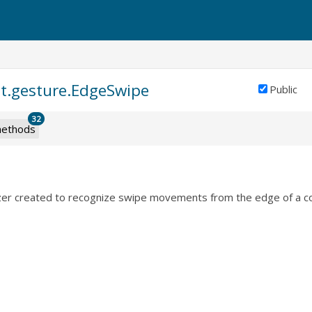
nt.gesture.EdgeSwipe
Public
32
ethods
zer created to recognize swipe movements from the edge of a co