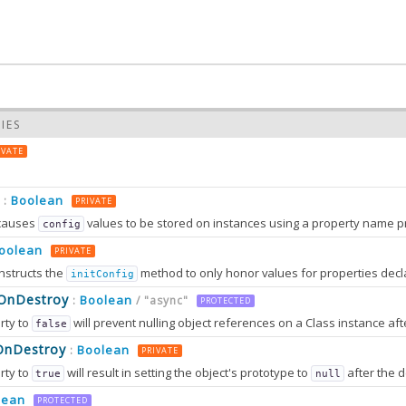
IES
IVATE
Boolean
:
PRIVATE
causes
values to be stored on instances using a property name prefixed wit
config
oolean
PRIVATE
nstructs the
method to only honor values for properties decl
initConfig
0.0
sOnDestroy
Boolean
:
/ "async"
PROTECTED
rty to
will prevent nulling object references on a Class instance afte
false
0.0
OnDestroy
Boolean
:
PRIVATE
rty to
will result in setting the object's prototype to
after the destruction sequence is fully completed. After that, most attem
true
null
2.0
tion can only work in browsers that support
method
lean
Object.setPrototypeOf
PROTECTED