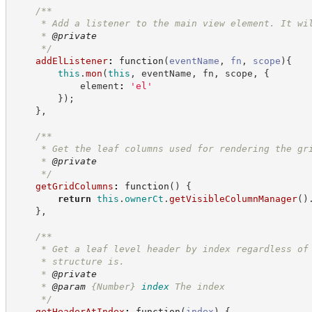
/**
     * Add a listener to the main view element. It wi
     * 
@private
*/
addElListener
:
function
(
eventName
,
fn
,
scope
)
{
this
.
mon
(
this
,
 eventName
,
 fn
,
 scope
,
{
            element
:
'
el
'
}
)
;
}
,
/**
     * Get the leaf columns used for rendering the gr
     * 
@private
*/
getGridColumns
:
function
(
)
{
return
this
.
ownerCt
.
getVisibleColumnManager
(
)
}
,
/**
     * Get a leaf level header by index regardless of
     * structure is.
     * 
@private
     * 
@param
{Number}
index
The index
*/
getHeaderAtIndex
:
function
(
index
)
{