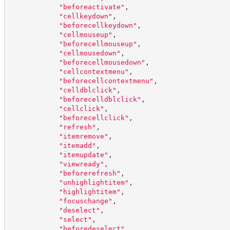
"
beforeactivate
"
,
"
cellkeydown
"
,
"
beforecellkeydown
"
,
"
cellmouseup
"
,
"
beforecellmouseup
"
,
"
cellmousedown
"
,
"
beforecellmousedown
"
,
"
cellcontextmenu
"
,
"
beforecellcontextmenu
"
,
"
celldblclick
"
,
"
beforecelldblclick
"
,
"
cellclick
"
,
"
beforecellclick
"
,
"
refresh
"
,
"
itemremove
"
,
"
itemadd
"
,
"
itemupdate
"
,
"
viewready
"
,
"
beforerefresh
"
,
"
unhighlightitem
"
,
"
highlightitem
"
,
"
focuschange
"
,
"
deselect
"
,
"
select
"
,
"
beforedeselect
"
,