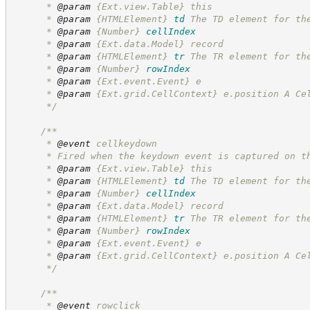
      * 
@param
 {Ext.view.Table} this
      * 
@param
{HTMLElement}
td
The TD element for th
      * 
@param
{Number}
cellIndex
      * 
@param
 {Ext.data.Model} record
      * 
@param
{HTMLElement}
tr
The TR element for th
      * 
@param
{Number}
rowIndex
      * 
@param
 {Ext.event.Event} e
      * 
@param
 {Ext.grid.CellContext} e.position A Ce
*/
/**
      * 
@event
 cellkeydown
      * Fired when the keydown event is captured on t
      * 
@param
 {Ext.view.Table} this
      * 
@param
{HTMLElement}
td
The TD element for th
      * 
@param
{Number}
cellIndex
      * 
@param
 {Ext.data.Model} record
      * 
@param
{HTMLElement}
tr
The TR element for th
      * 
@param
{Number}
rowIndex
      * 
@param
 {Ext.event.Event} e
      * 
@param
 {Ext.grid.CellContext} e.position A Ce
*/
/**
      * 
@event
 rowclick