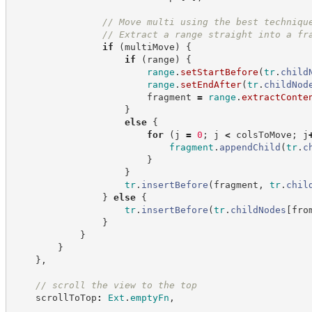
//
 Move multi using the best techniqu
//
 Extract a range straight into a fr
if
(
multiMove
)
{
if
(
range
)
{
range
.
setStartBefore
(
tr
.
child
range
.
setEndAfter
(
tr
.
childNod
                        fragment 
=
range
.
extractConte
}
else
{
for
(
j 
=
0
;
 j 
<
 colsToMove
;
 j
fragment
.
appendChild
(
tr
.
c
}
}
tr
.
insertBefore
(
fragment
,
tr
.
chil
}
else
{
tr
.
insertBefore
(
tr
.
childNodes
[
fro
}
}
}
}
,
//
 scroll the view to the top
    scrollToTop
:
Ext
.
emptyFn
,