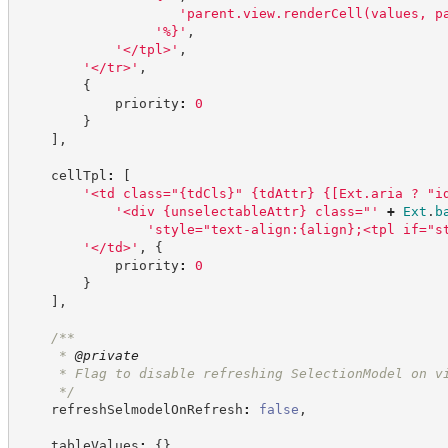
'
parent.view.renderCell(values, p
'
%}
'
,
'
</tpl>
'
,
'
</tr>
'
,
{
            priority
:
0
}
]
,
    cellTpl
:
[
'
<td class="{tdCls}" {tdAttr} {[Ext.aria ? "i
'
<div {unselectableAttr} class="
'
+
Ext
.
b
'
style="text-align:{align};<tpl if="s
'
</td>
'
,
{
            priority
:
0
}
]
,
/**
     * 
@private
     * Flag to disable refreshing SelectionModel on v
*/
    refreshSelmodelOnRefresh
:
false
,
    tableValues
:
{
}
,