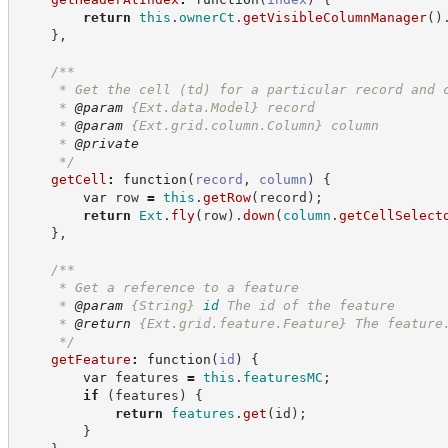
return
this
.
ownerCt
.
getVisibleColumnManager
(
)
}
,
/**
     * Get the cell (td) for a particular record and 
     * 
@param
 {Ext.data.Model} record
     * 
@param
 {Ext.grid.column.Column} column
     * 
@private
*/
getCell
:
function
(
record
,
column
)
{
var
 row 
=
this
.
getRow
(
record
)
;
return
Ext
.
fly
(
row
)
.
down
(
column
.
getCellSelect
}
,
/**
     * Get a reference to a feature
     * 
@param
{String}
id
The id of the feature
     * 
@return
 {Ext.grid.feature.Feature} The feature
*/
getFeature
:
function
(
id
)
{
var
 features 
=
this
.
featuresMC
;
if
(
features
)
{
return
features
.
get
(
id
)
;
}