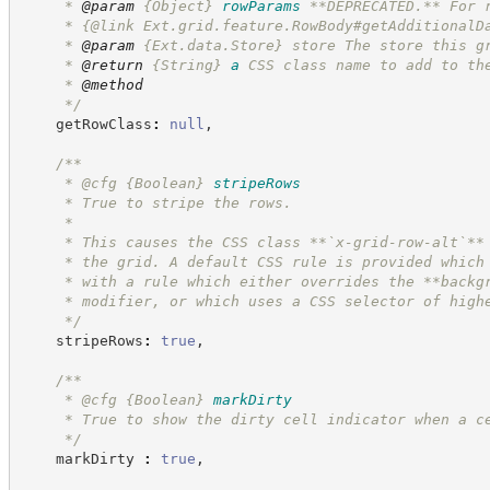
     * 
@param
{Object}
rowParams
**DEPRECATED.** For 
     * {@link Ext.grid.feature.RowBody#getAdditionalD
     * 
@param
 {Ext.data.Store} store The store this g
     * 
@return
{String}
a
CSS class name to add to th
     * 
@method
*/
    getRowClass
:
null
,
/**
     * @cfg 
{Boolean}
stripeRows
     * True to stripe the rows.
     *
     * This causes the CSS class **`x-grid-row-alt`**
     * the grid. A default CSS rule is provided which
     * with a rule which either overrides the **backg
     * modifier, or which uses a CSS selector of high
*/
    stripeRows
:
true
,
/**
     * @cfg 
{Boolean}
markDirty
     * True to show the dirty cell indicator when a c
*/
    markDirty 
:
true
,