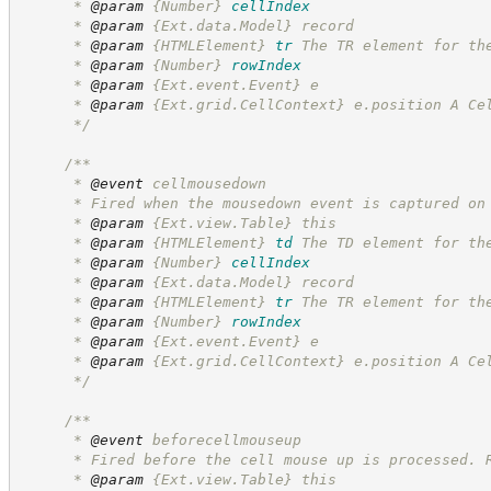
      * 
@param
{Number}
cellIndex
      * 
@param
 {Ext.data.Model} record
      * 
@param
{HTMLElement}
tr
The TR element for th
      * 
@param
{Number}
rowIndex
      * 
@param
 {Ext.event.Event} e
      * 
@param
 {Ext.grid.CellContext} e.position A Ce
*/
/**
      * 
@event
 cellmousedown
      * Fired when the mousedown event is captured on
      * 
@param
 {Ext.view.Table} this
      * 
@param
{HTMLElement}
td
The TD element for th
      * 
@param
{Number}
cellIndex
      * 
@param
 {Ext.data.Model} record
      * 
@param
{HTMLElement}
tr
The TR element for th
      * 
@param
{Number}
rowIndex
      * 
@param
 {Ext.event.Event} e
      * 
@param
 {Ext.grid.CellContext} e.position A Ce
*/
/**
      * 
@event
 beforecellmouseup
      * Fired before the cell mouse up is processed. 
      * 
@param
 {Ext.view.Table} this