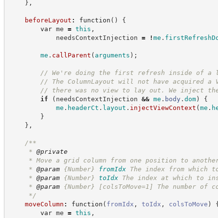
}
,
beforeLayout
:
function
(
)
{
var
 me 
=
this
,
            needsContextInjection 
=
!
me
.
firstRefreshD
me
.
callParent
(
arguments
)
;
//
 We're doing the first refresh inside of a 
//
 The ColumnLayout will not have acquired a 
//
 there was no view to lay out. We inject th
if
(
needsContextInjection 
&&
me
.
body
.
dom
)
{
me
.
headerCt
.
layout
.
injectViewContext
(
me
.
h
}
}
,
/**
     * 
@private
     * Move a grid column from one position to anothe
     * 
@param
{Number}
fromIdx
The index from which t
     * 
@param
{Number}
toIdx
The index at which to in
     * 
@param
 {Number} [colsToMove=1] The number of c
*/
moveColumn
:
function
(
fromIdx
,
toIdx
,
colsToMove
)
var
 me 
=
this
,