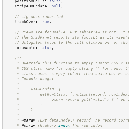
    positionCells
:
false
,
    stripeOnUpdate
:
null
,
//
 cfg docs inherited
    trackOver
:
true
,
//
 Views are focusable. But TableView is not. It 
//
 The GridPanel reports its focusEl as its view'
//
 delegates focus to the cell clicked on, or the
    focusable
:
false
,
/**
     * Override this function to apply custom CSS cla
     * CSS class name (or empty string '' for none) t
     * class names, simply return them space-delimite
     * Example usage:
     *
     *     viewConfig: {
     *         getRowClass: function(record, rowIndex
     *             return record.get("valid") ? "row-
     *         }
     *     }
     *
     * 
@param
 {Ext.data.Model} record The record corr
     * 
@param
{Number}
index
The row index.