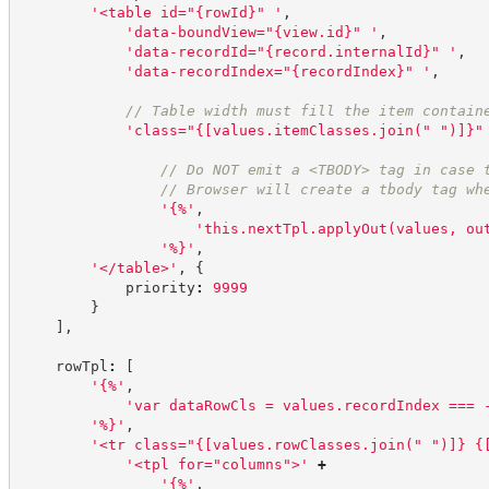
'
<table id="{rowId}" 
'
,
'
data-boundView="{view.id}" 
'
,
'
data-recordId="{record.internalId}" 
'
,
'
data-recordIndex="{recordIndex}" 
'
,
//
 Table width must fill the item contain
'
class="{[values.itemClasses.join(" ")]}"
//
 Do NOT emit a <TBODY> tag in case 
//
 Browser will create a tbody tag wh
'
{%
'
,
'
this.nextTpl.applyOut(values, ou
'
%}
'
,
'
</table>
'
,
{
            priority
:
9999
}
]
,
    rowTpl
:
[
'
{%
'
,
'
var dataRowCls = values.recordIndex === 
'
%}
'
,
'
<tr class="{[values.rowClasses.join(" ")]} {
'
<tpl for="columns">
'
+
'
{%
'
,