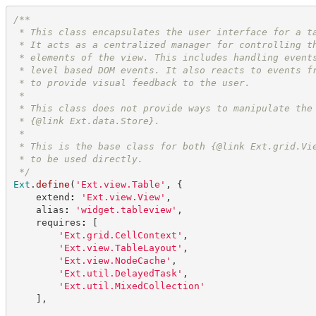
/**
 * This class encapsulates the user interface for a t
 * It acts as a centralized manager for controlling t
 * elements of the view. This includes handling event
 * level based DOM events. It also reacts to events f
 * to provide visual feedback to the user.
 *
 * This class does not provide ways to manipulate the
 * {@link Ext.data.Store}.
 *
 * This is the base class for both {@link Ext.grid.Vi
 * to be used directly.
*/
Ext
.
define
(
'
Ext.view.Table
'
,
{
    extend
:
'
Ext.view.View
'
,
    alias
:
'
widget.tableview
'
,
    requires
:
[
'
Ext.grid.CellContext
'
,
'
Ext.view.TableLayout
'
,
'
Ext.view.NodeCache
'
,
'
Ext.util.DelayedTask
'
,
'
Ext.util.MixedCollection
'
]
,