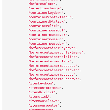
"
beforeselect
"
,
"
selectionchange
"
,
"
containerkeydown
"
,
"
containercontextmenu
"
,
"
containerdblclick
"
,
"
containerclick
"
,
"
containermouseout
"
,
"
containermouseover
"
,
"
containermouseup
"
,
"
containermousedown
"
,
"
beforecontainerkeydown
"
,
"
beforecontainercontextmenu
"
,
"
beforecontainerdblclick
"
,
"
beforecontainerclick
"
,
"
beforecontainermouseout
"
,
"
beforecontainermouseover
"
,
"
beforecontainermouseup
"
,
"
beforecontainermousedown
"
,
"
itemkeydown
"
,
"
itemcontextmenu
"
,
"
itemdblclick
"
,
"
itemclick
"
,
"
itemmouseleave
"
,
"
itemmouseenter
"
,
"
itemmouseup
"
,