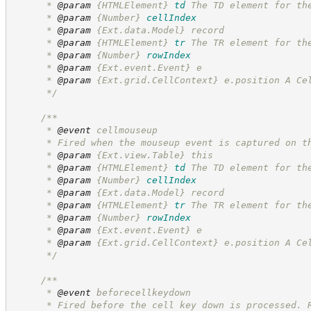
      * 
@param
{HTMLElement}
td
The TD element for th
      * 
@param
{Number}
cellIndex
      * 
@param
 {Ext.data.Model} record
      * 
@param
{HTMLElement}
tr
The TR element for th
      * 
@param
{Number}
rowIndex
      * 
@param
 {Ext.event.Event} e
      * 
@param
 {Ext.grid.CellContext} e.position A Ce
*/
/**
      * 
@event
 cellmouseup
      * Fired when the mouseup event is captured on t
      * 
@param
 {Ext.view.Table} this
      * 
@param
{HTMLElement}
td
The TD element for th
      * 
@param
{Number}
cellIndex
      * 
@param
 {Ext.data.Model} record
      * 
@param
{HTMLElement}
tr
The TR element for th
      * 
@param
{Number}
rowIndex
      * 
@param
 {Ext.event.Event} e
      * 
@param
 {Ext.grid.CellContext} e.position A Ce
*/
/**
      * 
@event
 beforecellkeydown
      * Fired before the cell key down is processed. 