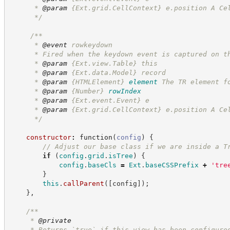
      * 
@param
 {Ext.grid.CellContext} e.position A Ce
*/
/**
      * 
@event
 rowkeydown
      * Fired when the keydown event is captured on t
      * 
@param
 {Ext.view.Table} this
      * 
@param
 {Ext.data.Model} record
      * 
@param
{HTMLElement}
element
The TR element f
      * 
@param
{Number}
rowIndex
      * 
@param
 {Ext.event.Event} e
      * 
@param
 {Ext.grid.CellContext} e.position A Ce
*/
constructor
:
function
(
config
)
{
//
 Adjust our base class if we are inside a T
if
(
config
.
grid
.
isTree
)
{
config
.
baseCls
=
Ext
.
baseCSSPrefix
+
'
tre
}
this
.
callParent
(
[
config
]
)
;
}
,
/**
     * 
@private
     * Returns `true` if this view has been configure