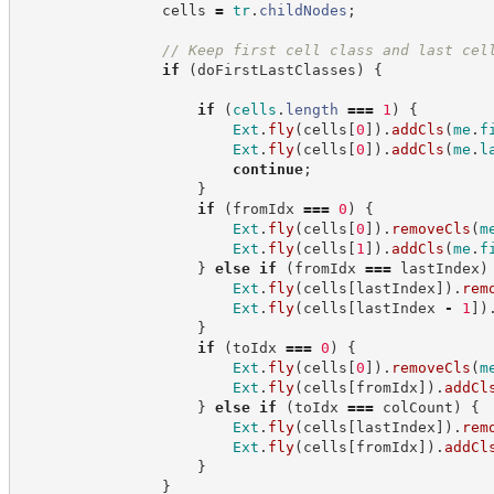
                cells 
=
tr
.
childNodes
;
//
 Keep first cell class and last cel
if
(
doFirstLastClasses
)
{
if
(
cells
.
length
===
1
)
{
Ext
.
fly
(
cells
[
0
]
)
.
addCls
(
me
.
f
Ext
.
fly
(
cells
[
0
]
)
.
addCls
(
me
.
l
continue
;
}
if
(
fromIdx 
===
0
)
{
Ext
.
fly
(
cells
[
0
]
)
.
removeCls
(
m
Ext
.
fly
(
cells
[
1
]
)
.
addCls
(
me
.
f
}
else
if
(
fromIdx 
===
 lastIndex
)
Ext
.
fly
(
cells
[
lastIndex
]
)
.
rem
Ext
.
fly
(
cells
[
lastIndex 
-
1
]
)
}
if
(
toIdx 
===
0
)
{
Ext
.
fly
(
cells
[
0
]
)
.
removeCls
(
m
Ext
.
fly
(
cells
[
fromIdx
]
)
.
addCl
}
else
if
(
toIdx 
===
 colCount
)
{
Ext
.
fly
(
cells
[
lastIndex
]
)
.
rem
Ext
.
fly
(
cells
[
fromIdx
]
)
.
addCl
}
}