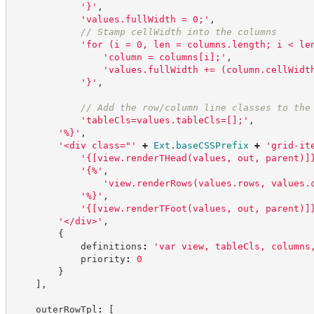
'
}
'
,
'
values.fullWidth = 0;
'
,
//
 Stamp cellWidth into the columns
'
for (i = 0, len = columns.length; i < le
'
column = columns[i];
'
,
'
values.fullWidth += (column.cellWidt
'
}
'
,
//
 Add the row/column line classes to the
'
tableCls=values.tableCls=[];
'
,
'
%}
'
,
'
<div class="
'
+
Ext
.
baseCSSPrefix
+
'
grid-it
'
{[view.renderTHead(values, out, parent)]
'
{%
'
,
'
view.renderRows(values.rows, values.
'
%}
'
,
'
{[view.renderTFoot(values, out, parent)]
'
</div>
'
,
{
            definitions
:
'
var view, tableCls, columns
            priority
:
0
}
]
,
    outerRowTpl
:
[