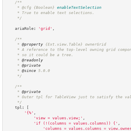
/**
     * @cfg 
{Boolean}
enableTextSelection
     * True to enable text selections.
*/
    ariaRole
:
'
grid
'
,
/**
     * 
@property
 {Ext.view.Table} ownerGrid
     * A reference to the top-level owning grid compo
     * so it could be a tree.
     * 
@readonly
     * 
@private
     * 
@since
 5.0.0
*/
/**
     * 
@private
     * Outer tpl for TableView just to satisfy the va
*/
    tpl
:
[
'
{%
'
,
'
view = values.view;
'
,
'
if (!(columns = values.columns)) {
'
,
'
columns = values.columns = view.owne