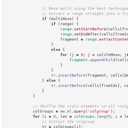
//
 Move multi using the best techniqu
//
 Extract a range straight into a fr
if
(
multiMove
)
{
if
(
range
)
{
range
.
setStartBefore
(
cells
[
fr
range
.
setEndAfter
(
cells
[
fromI
                        fragment 
=
range
.
extractConte
}
else
{
for
(
j 
=
0
;
 j 
<
 colsToMove
;
 j
fragment
.
appendChild
(
cell
}
}
tr
.
insertBefore
(
fragment
,
 cells
[
d
}
else
{
tr
.
insertBefore
(
cells
[
fromIdx
]
,
 c
}
}
//
 Shuffle the <col> elements in all <col
            colGroups 
=
me
.
el
.
query
(
'
colgroup
'
)
;
for
(
i 
=
0
,
 len 
=
colGroups
.
length
;
 i 
<
 l
//
 Extract the colgroup
                tr 
=
 colGroups
[
i
]
;