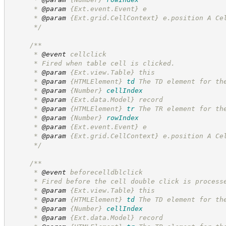
      * 
@param
 {Ext.event.Event} e
      * 
@param
 {Ext.grid.CellContext} e.position A Ce
*/
/**
      * 
@event
 cellclick
      * Fired when table cell is clicked.
      * 
@param
 {Ext.view.Table} this
      * 
@param
{HTMLElement}
td
The TD element for th
      * 
@param
{Number}
cellIndex
      * 
@param
 {Ext.data.Model} record
      * 
@param
{HTMLElement}
tr
The TR element for th
      * 
@param
{Number}
rowIndex
      * 
@param
 {Ext.event.Event} e
      * 
@param
 {Ext.grid.CellContext} e.position A Ce
*/
/**
      * 
@event
 beforecelldblclick
      * Fired before the cell double click is process
      * 
@param
 {Ext.view.Table} this
      * 
@param
{HTMLElement}
td
The TD element for th
      * 
@param
{Number}
cellIndex
      * 
@param
 {Ext.data.Model} record