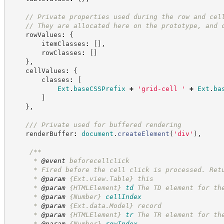
//
 Private properties used during the row and cel
//
 They are allocated here on the prototype, and 
    rowValues
:
{
        itemClasses
:
[
]
,
        rowClasses
:
[
]
}
,
    cellValues
:
{
        classes
:
[
Ext
.
baseCSSPrefix
+
'
grid-cell 
'
+
Ext
.
ba
]
}
,
//
/ Private used for buffered rendering
    renderBuffer
:
document
.
createElement
(
'
div
'
)
,
/**
      * 
@event
 beforecellclick
      * Fired before the cell click is processed. Ret
      * 
@param
 {Ext.view.Table} this
      * 
@param
{HTMLElement}
td
The TD element for th
      * 
@param
{Number}
cellIndex
      * 
@param
 {Ext.data.Model} record
      * 
@param
{HTMLElement}
tr
The TR element for th
      * 
@param
{Number}
rowIndex