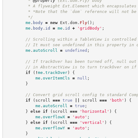
         * 
@property
 {Ext.dom.Fly} body
         * A flyweight Ext.Element which encapsulates
         * *Note that the `dom` reference will not be
*/
me
.
body
=
new
Ext.dom
.
Fly
(
)
;
me
.
body
.
id
=
me
.
id
+
'
gridBody
'
;
//
 Scrolling within a TableView is controlled
//
 It must see undefined in this property in 
me
.
autoScroll
=
undefined
;
//
 If trackOver has been turned off, null out
//
 in AbstractView is to turn trackOver on if
if
(
!
me
.
trackOver
)
{
me
.
overItemCls
=
null
;
}
//
 Convert grid scroll config to standard Com
if
(
scroll 
===
true
||
 scroll 
===
'
both
'
)
{
me
.
autoScroll
=
true
;
}
else
if
(
scroll 
===
'
horizontal
'
)
{
me
.
overflowX
=
'
auto
'
;
}
else
if
(
scroll 
===
'
vertical
'
)
{
me
.
overflowY
=
'
auto
'
;
}