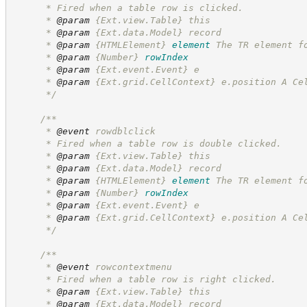
      * Fired when a table row is clicked.
      * 
@param
 {Ext.view.Table} this
      * 
@param
 {Ext.data.Model} record
      * 
@param
{HTMLElement}
element
The TR element f
      * 
@param
{Number}
rowIndex
      * 
@param
 {Ext.event.Event} e
      * 
@param
 {Ext.grid.CellContext} e.position A Ce
*/
/**
      * 
@event
 rowdblclick
      * Fired when a table row is double clicked.
      * 
@param
 {Ext.view.Table} this
      * 
@param
 {Ext.data.Model} record
      * 
@param
{HTMLElement}
element
The TR element f
      * 
@param
{Number}
rowIndex
      * 
@param
 {Ext.event.Event} e
      * 
@param
 {Ext.grid.CellContext} e.position A Ce
*/
/**
      * 
@event
 rowcontextmenu
      * Fired when a table row is right clicked.
      * 
@param
 {Ext.view.Table} this
      * 
@param
 {Ext.data.Model} record