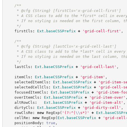
/**
     * @cfg {String} [firstCls='x-grid-cell-first']
     * A CSS class to add to the *first* cell in ever
     * If no styling is needed on the first column, t
*/
    firstCls
:
Ext
.
baseCSSPrefix
+
'
grid-cell-first
'
,
/**
     * @cfg {String} [lastCls='x-grid-cell-last']
     * A CSS class to add to the *last* cell in every
     * If no styling is needed on the last column, th
*/
    lastCls
:
Ext
.
baseCSSPrefix
+
'
grid-cell-last
'
,
    itemCls
:
Ext
.
baseCSSPrefix
+
'
grid-item
'
,
    selectedItemCls
:
Ext
.
baseCSSPrefix
+
'
grid-item-s
    selectedCellCls
:
Ext
.
baseCSSPrefix
+
'
grid-cell-s
    focusedItemCls
:
Ext
.
baseCSSPrefix
+
'
grid-item-fo
    overItemCls
:
Ext
.
baseCSSPrefix
+
'
grid-item-over
'
    altRowCls
:
Ext
.
baseCSSPrefix
+
'
grid-item-alt
'
,
    dirtyCls
:
Ext
.
baseCSSPrefix
+
'
grid-dirty-cell
'
,
    rowClsRe
:
new
RegExp
(
'
(?:^|
\\
s*)
'
+
Ext
.
baseCSSPr
    cellRe
:
new
RegExp
(
Ext
.
baseCSSPrefix
+
'
grid-cell
    positionBody
:
true
,