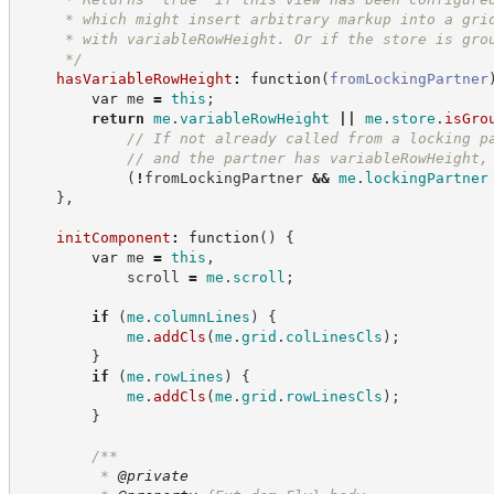
     * which might insert arbitrary markup into a gri
     * with variableRowHeight. Or if the store is gro
*/
hasVariableRowHeight
:
function
(
fromLockingPartner
var
 me 
=
this
;
return
me
.
variableRowHeight
||
me
.
store
.
isGro
//
 If not already called from a locking p
//
 and the partner has variableRowHeight,
(
!
fromLockingPartner 
&&
me
.
lockingPartner
}
,
initComponent
:
function
(
)
{
var
 me 
=
this
,
            scroll 
=
me
.
scroll
;
if
(
me
.
columnLines
)
{
me
.
addCls
(
me
.
grid
.
colLinesCls
)
;
}
if
(
me
.
rowLines
)
{
me
.
addCls
(
me
.
grid
.
rowLinesCls
)
;
}
/**
         * 
@private