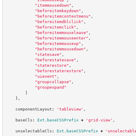
"
itemmousedown
"
,
"
beforeitemkeydown
"
,
"
beforeitemcontextmenu
"
,
"
beforeitemdblclick
"
,
"
beforeitemclick
"
,
"
beforeitemmouseleave
"
,
"
beforeitemmouseenter
"
,
"
beforeitemmouseup
"
,
"
beforeitemmousedown
"
,
"
statesave
"
,
"
beforestatesave
"
,
"
staterestore
"
,
"
beforestaterestore
"
,
"
uievent
"
,
"
groupcollapse
"
,
"
groupexpand
"
]
}
,
    componentLayout
:
'
tableview
'
,
    baseCls
:
Ext
.
baseCSSPrefix
+
'
grid-view
'
,
    unselectableCls
:
Ext
.
baseCSSPrefix
+
'
unselectabl