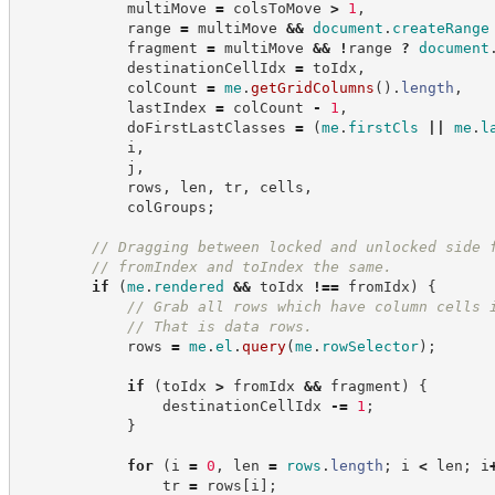
            multiMove 
=
 colsToMove 
>
1
,
            range 
=
 multiMove 
&&
document
.
createRange
            fragment 
=
 multiMove 
&&
!
range 
?
document
            destinationCellIdx 
=
 toIdx
,
            colCount 
=
me
.
getGridColumns
(
)
.
length
,
            lastIndex 
=
 colCount 
-
1
,
            doFirstLastClasses 
=
(
me
.
firstCls
||
me
.
l
            i
,
            j
,
            rows
,
 len
,
 tr
,
 cells
,
            colGroups
;
//
 Dragging between locked and unlocked side 
//
 fromIndex and toIndex the same.
if
(
me
.
rendered
&&
 toIdx 
!==
 fromIdx
)
{
//
 Grab all rows which have column cells 
//
 That is data rows.
            rows 
=
me
.
el
.
query
(
me
.
rowSelector
)
;
if
(
toIdx 
>
 fromIdx 
&&
 fragment
)
{
                destinationCellIdx 
-=
1
;
}
for
(
i 
=
0
,
 len 
=
rows
.
length
;
 i 
<
 len
;
 i
                tr 
=
 rows
[
i
]
;