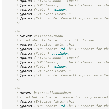
      * 
@param
 {Ext.data.Model} record
      * 
@param
{HTMLElement}
tr
The TR element for th
      * 
@param
{Number}
rowIndex
      * 
@param
 {Ext.event.Event} e
      * 
@param
 {Ext.grid.CellContext} e.position A Ce
*/
/**
      * 
@event
 cellcontextmenu
      * Fired when table cell is right clicked.
      * 
@param
 {Ext.view.Table} this
      * 
@param
{HTMLElement}
td
The TD element for th
      * 
@param
{Number}
cellIndex
      * 
@param
 {Ext.data.Model} record
      * 
@param
{HTMLElement}
tr
The TR element for th
      * 
@param
{Number}
rowIndex
      * 
@param
 {Ext.event.Event} e
      * 
@param
 {Ext.grid.CellContext} e.position A Ce
*/
/**
      * 
@event
 beforecellmousedown
      * Fired before the cell mouse down is processed
      * 
@param
 {Ext.view.Table} this
      * 
@param
{HTMLElement}
td
The TD element for th