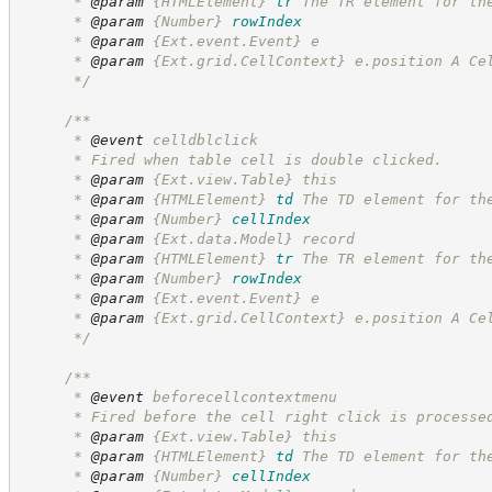
      * 
@param
{HTMLElement}
tr
The TR element for th
      * 
@param
{Number}
rowIndex
      * 
@param
 {Ext.event.Event} e
      * 
@param
 {Ext.grid.CellContext} e.position A Ce
*/
/**
      * 
@event
 celldblclick
      * Fired when table cell is double clicked.
      * 
@param
 {Ext.view.Table} this
      * 
@param
{HTMLElement}
td
The TD element for th
      * 
@param
{Number}
cellIndex
      * 
@param
 {Ext.data.Model} record
      * 
@param
{HTMLElement}
tr
The TR element for th
      * 
@param
{Number}
rowIndex
      * 
@param
 {Ext.event.Event} e
      * 
@param
 {Ext.grid.CellContext} e.position A Ce
*/
/**
      * 
@event
 beforecellcontextmenu
      * Fired before the cell right click is processe
      * 
@param
 {Ext.view.Table} this
      * 
@param
{HTMLElement}
td
The TD element for th
      * 
@param
{Number}
cellIndex