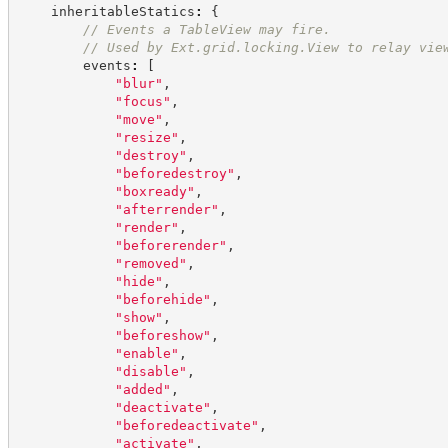
    inheritableStatics
:
{
//
 Events a TableView may fire.
//
 Used by Ext.grid.locking.View to relay vie
        events
:
[
"
blur
"
,
"
focus
"
,
"
move
"
,
"
resize
"
,
"
destroy
"
,
"
beforedestroy
"
,
"
boxready
"
,
"
afterrender
"
,
"
render
"
,
"
beforerender
"
,
"
removed
"
,
"
hide
"
,
"
beforehide
"
,
"
show
"
,
"
beforeshow
"
,
"
enable
"
,
"
disable
"
,
"
added
"
,
"
deactivate
"
,
"
beforedeactivate
"
,
"
activate
"
,