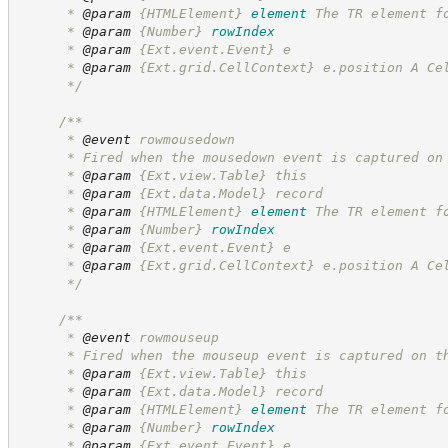
      * 
@param
{HTMLElement}
element
The TR element f
      * 
@param
{Number}
rowIndex
      * 
@param
 {Ext.event.Event} e
      * 
@param
 {Ext.grid.CellContext} e.position A Ce
*/
/**
      * 
@event
 rowmousedown
      * Fired when the mousedown event is captured on
      * 
@param
 {Ext.view.Table} this
      * 
@param
 {Ext.data.Model} record
      * 
@param
{HTMLElement}
element
The TR element f
      * 
@param
{Number}
rowIndex
      * 
@param
 {Ext.event.Event} e
      * 
@param
 {Ext.grid.CellContext} e.position A Ce
*/
/**
      * 
@event
 rowmouseup
      * Fired when the mouseup event is captured on t
      * 
@param
 {Ext.view.Table} this
      * 
@param
 {Ext.data.Model} record
      * 
@param
{HTMLElement}
element
The TR element f
      * 
@param
{Number}
rowIndex
      * 
@param
 {Ext.event.Event} e