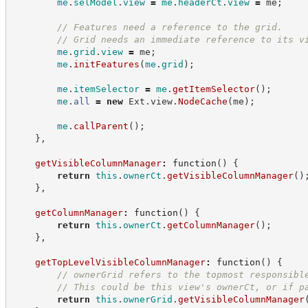
me
.
selModel
.
view
=
me
.
headerCt
.
view
=
 me
;
//
 Features need a reference to the grid.
//
 Grid needs an immediate reference to its v
me
.
grid
.
view
=
 me
;
me
.
initFeatures
(
me
.
grid
)
;
me
.
itemSelector
=
me
.
getItemSelector
(
)
;
me
.
all
=
new
Ext.view
.
NodeCache
(
me
)
;
me
.
callParent
(
)
;
}
,
getVisibleColumnManager
:
function
(
)
{
return
this
.
ownerCt
.
getVisibleColumnManager
(
)
}
,
getColumnManager
:
function
(
)
{
return
this
.
ownerCt
.
getColumnManager
(
)
;
}
,
getTopLevelVisibleColumnManager
:
function
(
)
{
//
 ownerGrid refers to the topmost responsibl
//
 This could be this view's ownerCt, or if p
return
this
.
ownerGrid
.
getVisibleColumnManager