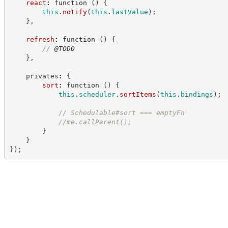
react
:
function
(
)
{
this
.
notify
(
this
.
lastValue
)
;
}
,
refresh
:
function
(
)
{
//
@TODO
}
,
    privates
:
{
sort
:
function
(
)
{
this
.
scheduler
.
sortItems
(
this
.
bindings
)
;
//
 Schedulable#sort === emptyFn
//
me.callParent();
}
}
}
)
;