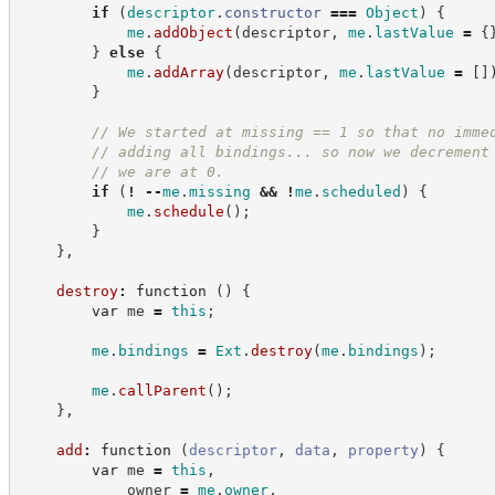
if
(
descriptor
.
constructor
===
Object
)
{
me
.
addObject
(
descriptor
,
me
.
lastValue
=
{
}
else
{
me
.
addArray
(
descriptor
,
me
.
lastValue
=
[
]
}
//
 We started at missing == 1 so that no imme
//
 adding all bindings... so now we decrement
//
 we are at 0.
if
(
!
--
me
.
missing
&&
!
me
.
scheduled
)
{
me
.
schedule
(
)
;
}
}
,
destroy
:
function
(
)
{
var
 me 
=
this
;
me
.
bindings
=
Ext
.
destroy
(
me
.
bindings
)
;
me
.
callParent
(
)
;
}
,
add
:
function
(
descriptor
,
data
,
property
)
{
var
 me 
=
this
,
            owner 
=
me
.
owner
,