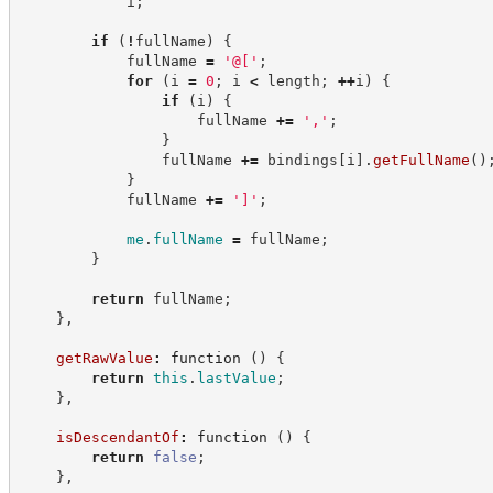
            i
;
if
(
!
fullName
)
{
            fullName 
=
'
@[
'
;
for
(
i 
=
0
;
 i 
<
 length
;
++
i
)
{
if
(
i
)
{
                    fullName 
+=
'
,
'
;
}
                fullName 
+=
 bindings
[
i
]
.
getFullName
(
)
}
            fullName 
+=
'
]
'
;
me
.
fullName
=
 fullName
;
}
return
 fullName
;
}
,
getRawValue
:
function
(
)
{
return
this
.
lastValue
;
}
,
isDescendantOf
:
function
(
)
{
return
false
;
}
,