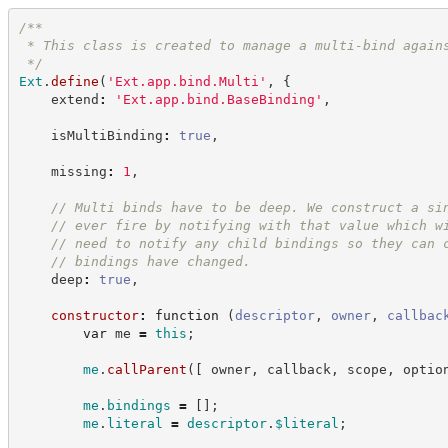
/**
 * This class is created to manage a multi-bind again
*/
Ext
.
define
(
'
Ext.app.bind.Multi
'
,
{
    extend
:
'
Ext.app.bind.BaseBinding
'
,
    isMultiBinding
:
true
,
    missing
:
1
,
//
 Multi binds have to be deep. We construct a si
//
 ever fire by notifying with that value which w
//
 need to notify any child bindings so they can 
//
 bindings have changed.
    deep
:
true
,
constructor
:
function
(
descriptor
,
owner
,
callbac
var
 me 
=
this
;
me
.
callParent
(
[
 owner
,
 callback
,
 scope
,
 optio
me
.
bindings
=
[
]
;
me
.
literal
=
descriptor
.
$literal
;