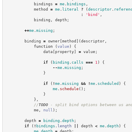
            bindings 
=
me
.
bindings
,
            method 
=
me
.
literal
?
(
descriptor
.
referen
:
'
bind
'
,
            binding
,
 depth
;
++
me
.
missing
;
        binding 
=
 owner
[
method
]
(
descriptor
,
function
(
value
)
{
                data
[
property
]
=
 value
;
if
(
binding
.
calls
===
1
)
{
--
me
.
missing
;
}
if
(
!
me
.
missing
&&
!
me
.
scheduled
)
{
me
.
schedule
(
)
;
}
}
,
//
TODO
 - split bind options between us an
            me
,
null
)
;
        depth 
=
binding
.
depth
;
if
(
!
bindings
.
length
||
 depth 
<
me
.
depth
)
{
me
.
depth
=
 depth
;