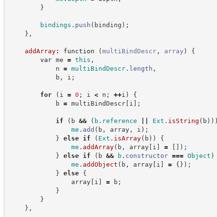
}
bindings
.
push
(
binding
)
;
}
,
addArray
:
function
(
multiBindDescr
,
array
)
{
var
 me 
=
this
,
            n 
=
multiBindDescr
.
length
,
            b
,
 i
;
for
(
i 
=
0
;
 i 
<
 n
;
++
i
)
{
            b 
=
 multiBindDescr
[
i
]
;
if
(
b 
&&
(
b
.
reference
||
Ext
.
isString
(
b
)
)
me
.
add
(
b
,
 array
,
 i
)
;
}
else
if
(
Ext
.
isArray
(
b
)
)
{
me
.
addArray
(
b
,
 array
[
i
]
=
[
]
)
;
}
else
if
(
b 
&&
b
.
constructor
===
Object
)
me
.
addObject
(
b
,
 array
[
i
]
=
{
}
)
;
}
else
{
                array
[
i
]
=
 b
;
}
}
}
,