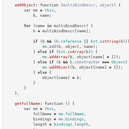
addObject
:
function
(
multiBindDescr
,
object
)
{
var
 me 
=
this
,
            b
,
 name
;
for
(
name 
in
 multiBindDescr
)
{
            b 
=
 multiBindDescr
[
name
]
;
if
(
b 
&&
(
b
.
reference
||
Ext
.
isString
(
b
)
)
me
.
add
(
b
,
 object
,
 name
)
;
}
else
if
(
Ext
.
isArray
(
b
)
)
{
me
.
addArray
(
b
,
 object
[
name
]
=
[
]
)
;
}
else
if
(
b 
&&
b
.
constructor
===
Object
)
me
.
addObject
(
b
,
 object
[
name
]
=
{
}
)
;
}
else
{
                object
[
name
]
=
 b
;
}
}
}
,
getFullName
:
function
(
)
{
var
 me 
=
this
,
            fullName 
=
me
.
fullName
,
            bindings 
=
me
.
bindings
,
            length 
=
bindings
.
length
,