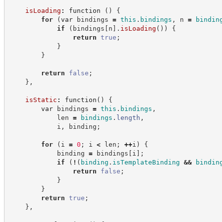
isLoading
:
function
(
)
{
for
(
var
 bindings 
=
this
.
bindings
,
 n 
=
bindin
if
(
bindings
[
n
]
.
isLoading
(
)
)
{
return
true
;
}
}
return
false
;
}
,
isStatic
:
function
(
)
{
var
 bindings 
=
this
.
bindings
,
            len 
=
bindings
.
length
,
            i
,
 binding
;
for
(
i 
=
0
;
 i 
<
 len
;
++
i
)
{
            binding 
=
 bindings
[
i
]
;
if
(
!
(
binding
.
isTemplateBinding
&&
bindin
return
false
;
}
}
return
true
;
}
,