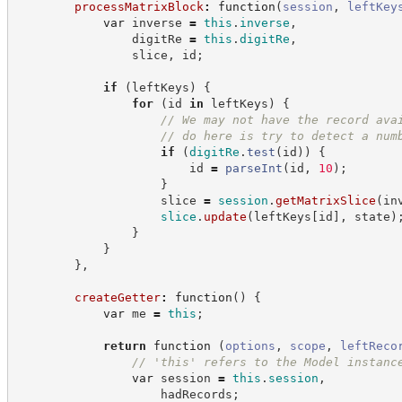
processMatrixBlock
:
function
(
session
,
leftKey
var
 inverse 
=
this
.
inverse
,
                digitRe 
=
this
.
digitRe
,
                slice
,
 id
;
if
(
leftKeys
)
{
for
(
id 
in
 leftKeys
)
{
//
 We may not have the record ava
//
 do here is try to detect a num
if
(
digitRe
.
test
(
id
)
)
{
                        id 
=
parseInt
(
id
,
10
)
;
}
                    slice 
=
session
.
getMatrixSlice
(
in
slice
.
update
(
leftKeys
[
id
]
,
 state
)
}
}
}
,
createGetter
:
function
(
)
{
var
 me 
=
this
;
return
function
(
options
,
scope
,
leftReco
//
 'this' refers to the Model instanc
var
 session 
=
this
.
session
,
                    hadRecords
;