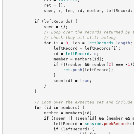
                ret 
=
[
]
,
                seen
,
 i
,
 len
,
 id
,
 member
,
 leftRecord
;
if
(
leftRecords
)
{
                seen 
=
{
}
;
//
 Loop over the records returned by 
//
 check they all still belong
for
(
i 
=
0
,
 len 
=
leftRecords
.
length
;
                    leftRecord 
=
 leftRecords
[
i
]
;
                    id 
=
leftRecord
.
id
;
                    member 
=
 members
[
id
]
;
if
(
!
(
member 
&&
 member
[
2
]
===
-
1
)
ret
.
push
(
leftRecord
)
;
}
                    seen
[
id
]
=
true
;
}
}
//
 Loop over the expected set and include
for
(
id 
in
 members
)
{
                member 
=
 members
[
id
]
;
if
(
!
seen 
||
!
seen
[
id
]
&&
(
member 
&&
 
                    leftRecord 
=
session
.
peekRecord
(
c
if
(
leftRecord
)
{