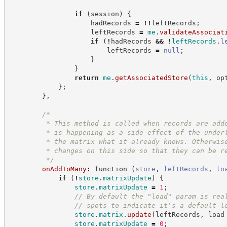
if
(
session
)
{
                    hadRecords 
=
!
!
leftRecords
;
                    leftRecords 
=
me
.
validateAssociat
if
(
!
hadRecords 
&&
!
leftRecords
.
l
                        leftRecords 
=
null
;
}
}
return
me
.
getAssociatedStore
(
this
,
 op
}
;
}
,
/*
         * This method is called when records are add
         * is happening as a side-effect of the under
         * the matrix what it already knows. Otherwis
         * changes on this side so that they can be r
*/
onAddToMany
:
function
(
store
,
leftRecords
,
lo
if
(
!
store
.
matrixUpdate
)
{
store
.
matrixUpdate
=
1
;
//
 By default the "load" param is rea
//
 spots to indicate it's a default l
store
.
matrix
.
update
(
leftRecords
,
 load
store
.
matrixUpdate
=
0
;