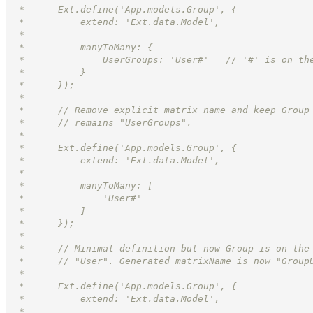
 *      Ext.define('App.models.Group', {
 *          extend: 'Ext.data.Model',
 *          
 *          manyToMany: {
 *              UserGroups: 'User#'   // '#' is on th
 *          }
 *      });
 *
 *      // Remove explicit matrix name and keep Group
 *      // remains "UserGroups".
 *      
 *      Ext.define('App.models.Group', {
 *          extend: 'Ext.data.Model',
 *          
 *          manyToMany: [
 *              'User#'
 *          ]
 *      });
 *
 *      // Minimal definition but now Group is on the
 *      // "User". Generated matrixName is now "Group
 *      
 *      Ext.define('App.models.Group', {
 *          extend: 'Ext.data.Model',
 *          