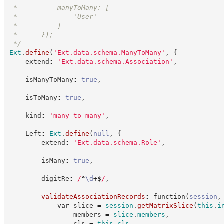
 *          manyToMany: [
 *              'User'
 *          ]
 *      });
*/
Ext
.
define
(
'
Ext.data.schema.ManyToMany
'
,
{
    extend
:
'
Ext.data.schema.Association
'
,
    isManyToMany
:
true
,
    isToMany
:
true
,
    kind
:
'
many-to-many
'
,
    Left
:
Ext
.
define
(
null
,
{
        extend
:
'
Ext.data.schema.Role
'
,
        isMany
:
true
,
        digitRe
:
/
^
\d
+
$
/
,
validateAssociationRecords
:
function
(
session
,
var
 slice 
=
session
.
getMatrixSlice
(
this
.
i
                members 
=
slice
.
members
,
                cls 
=
this
.
cls
,