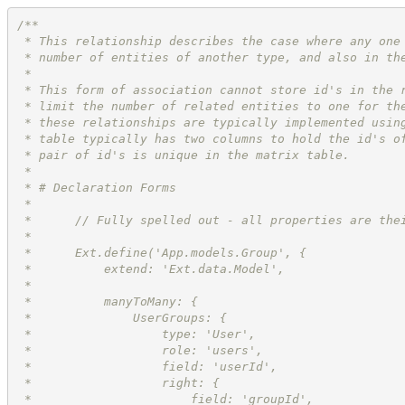
/**
 * This relationship describes the case where any one
 * number of entities of another type, and also in th
 * 
 * This form of association cannot store id's in the 
 * limit the number of related entities to one for th
 * these relationships are typically implemented usin
 * table typically has two columns to hold the id's o
 * pair of id's is unique in the matrix table.
 * 
 * # Declaration Forms
 * 
 *      // Fully spelled out - all properties are the
 *      
 *      Ext.define('App.models.Group', {
 *          extend: 'Ext.data.Model',
 *          
 *          manyToMany: {
 *              UserGroups: {
 *                  type: 'User',
 *                  role: 'users',
 *                  field: 'userId',
 *                  right: {
 *                      field: 'groupId',