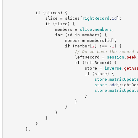
if
(
slices
)
{
                slice 
=
 slices
[
rightRecord
.
id
]
;
if
(
slice
)
{
                    members 
=
slice
.
members
;
for
(
id 
in
 members
)
{
                        member 
=
 members
[
id
]
;
if
(
member
[
2
]
!==
-
1
)
{
//
 Do we have the record 
                            leftRecord 
=
session
.
peek
if
(
leftRecord
)
{
                                store 
=
inverse
.
getAs
if
(
store
)
{
store
.
matrixUpdat
store
.
add
(
rightRe
store
.
matrixUpdat
}
}
}
}
}
}
}
,