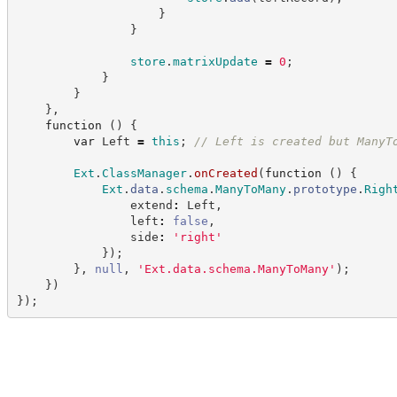
}
}
store
.
matrixUpdate
=
0
;
}
}
}
,
function
(
)
{
var
 Left 
=
this
;
//
 Left is created but ManyT
Ext
.
ClassManager
.
onCreated
(
function
(
)
{
Ext
.
data
.
schema
.
ManyToMany
.
prototype
.
Righ
                extend
:
 Left
,
                left
:
false
,
                side
:
'
right
'
}
)
;
}
,
null
,
'
Ext.data.schema.ManyToMany
'
)
;
}
)
}
)
;