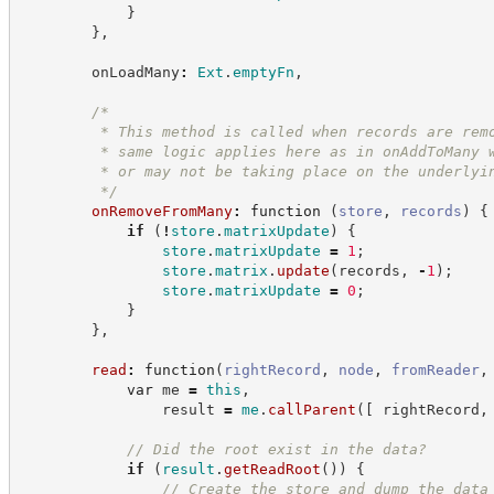
}
}
,
        onLoadMany
:
Ext
.
emptyFn
,
/*
         * This method is called when records are rem
         * same logic applies here as in onAddToMany 
         * or may not be taking place on the underlyi
*/
onRemoveFromMany
:
function
(
store
,
records
)
{
if
(
!
store
.
matrixUpdate
)
{
store
.
matrixUpdate
=
1
;
store
.
matrix
.
update
(
records
,
-
1
)
;
store
.
matrixUpdate
=
0
;
}
}
,
read
:
function
(
rightRecord
,
node
,
fromReader
,
var
 me 
=
this
,
                result 
=
me
.
callParent
(
[
 rightRecord
,
//
 Did the root exist in the data?
if
(
result
.
getReadRoot
(
)
)
{
//
 Create the store and dump the data