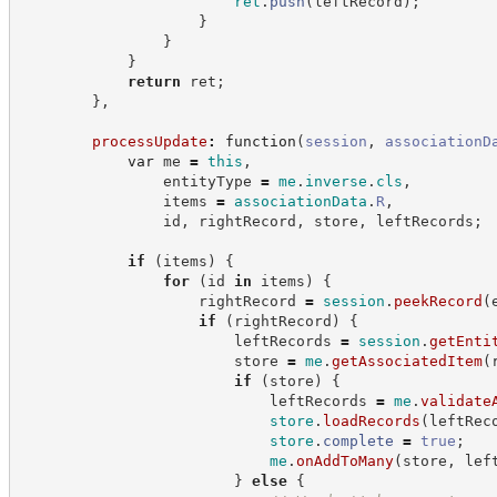
ret
.
push
(
leftRecord
)
;
}
}
}
return
 ret
;
}
,
processUpdate
:
function
(
session
,
associationD
var
 me 
=
this
,
                entityType 
=
me
.
inverse
.
cls
,
                items 
=
associationData
.
R
,
                id
,
 rightRecord
,
 store
,
 leftRecords
;
if
(
items
)
{
for
(
id 
in
 items
)
{
                    rightRecord 
=
session
.
peekRecord
(
if
(
rightRecord
)
{
                        leftRecords 
=
session
.
getEnti
                        store 
=
me
.
getAssociatedItem
(
if
(
store
)
{
                            leftRecords 
=
me
.
validate
store
.
loadRecords
(
leftRec
store
.
complete
=
true
;
me
.
onAddToMany
(
store
,
 lef
}
else
{