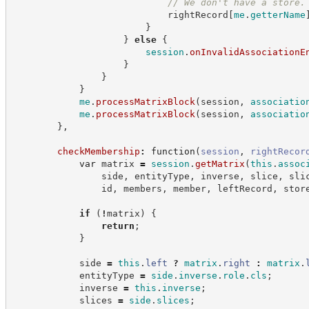
//
 We don't have a store.
                            rightRecord
[
me
.
getterName
}
}
else
{
session
.
onInvalidAssociationE
}
}
}
me
.
processMatrixBlock
(
session
,
associatio
me
.
processMatrixBlock
(
session
,
associatio
}
,
checkMembership
:
function
(
session
,
rightRecor
var
 matrix 
=
session
.
getMatrix
(
this
.
assoc
                side
,
 entityType
,
 inverse
,
 slice
,
 sli
                id
,
 members
,
 member
,
 leftRecord
,
 stor
if
(
!
matrix
)
{
return
;
}
            side 
=
this
.
left
?
matrix
.
right
:
matrix
.
            entityType 
=
side
.
inverse
.
role
.
cls
;
            inverse 
=
this
.
inverse
;
            slices 
=
side
.
slices
;