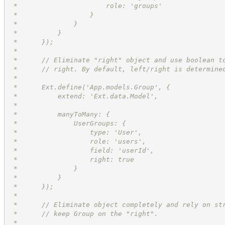
 *                      role: 'groups'
 *                  }
 *              }
 *          }
 *      });
 *
 *      // Eliminate "right" object and use boolean t
 *      // right. By default, left/right is determine
 *      
 *      Ext.define('App.models.Group', {
 *          extend: 'Ext.data.Model',
 *          
 *          manyToMany: {
 *              UserGroups: {
 *                  type: 'User',
 *                  role: 'users',
 *                  field: 'userId',
 *                  right: true
 *              }
 *          }
 *      });
 *
 *      // Eliminate object completely and rely on st
 *      // keep Group on the "right".
 *      