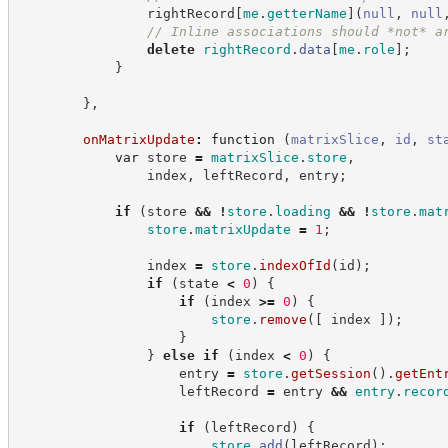
                rightRecord
[
me
.
getterName
]
(
null
,
null
//
 Inline associations should *not* a
delete
rightRecord
.
data
[
me
.
role
]
;
}
}
,
onMatrixUpdate
:
function
(
matrixSlice
,
id
,
st
var
 store 
=
matrixSlice
.
store
,
                index
,
 leftRecord
,
 entry
;
if
(
store 
&&
!
store
.
loading
&&
!
store
.
mat
store
.
matrixUpdate
=
1
;
                index 
=
store
.
indexOfId
(
id
)
;
if
(
state 
<
0
)
{
if
(
index 
>=
0
)
{
store
.
remove
(
[
 index 
]
)
;
}
}
else
if
(
index 
<
0
)
{
                    entry 
=
store
.
getSession
(
)
.
getEnt
                    leftRecord 
=
 entry 
&&
entry
.
recor
if
(
leftRecord
)
{
store
.
add
(
leftRecord
)
;