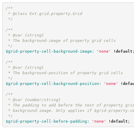
/*
*
 * @class Ext.grid.property.Grid
*/
/*
*
 * @var {string}
 * The background-image of property grid cells
*/
$grid-property-cell-background-image
:
'
none
'
!default
/*
*
 * @var {string}
 * The background-position of property grid cells
*/
$grid-property-cell-background-position
:
'
none
'
!defa
/*
*
 * @var {number/string}
 * The padding to add before the text of property gri
 * background-image. Only applies if $grid-property-c
*/
$grid-property-cell-before-padding
:
'
none
'
!default
;