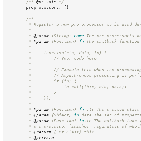
/**
@private
*/
        preprocessors
:
{
}
,
/**
         * Register a new pre-processor to be used du
         *
         * 
@param
{String}
name
The pre-processor's n
         * 
@param
{Function}
fn
The callback function
         *
         *     function(cls, data, fn) {
         *         // Your code here
         *
         *         // Execute this when the processin
         *         // Asynchronous processing is perf
         *         if (fn) {
         *             fn.call(this, cls, data);
         *         }
         *     });
         *
         * 
@param
{Function}
fn
.cls The created class
         * 
@param
{Object}
fn
.data The set of propert
         * 
@param
{Function}
fn
.fn The callback funct
         * pre-processor finishes, regardless of whet
         * 
@return
 {Ext.Class} this
         * 
@private