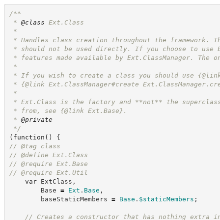
/**
 * 
@class
 Ext.Class
 *
 * Handles class creation throughout the framework. T
 * should not be used directly. If you choose to use 
 * features made available by Ext.ClassManager. The o
 *
 * If you wish to create a class you should use {@lin
 * {@link Ext.ClassManager#create Ext.ClassManager.cr
 *
 * Ext.Class is the factory and **not** the superclas
 * from, see {@link Ext.Base}.
 * 
@private
*/
(
function
(
)
{
//
 @tag class
//
 @define Ext.Class
//
 @require Ext.Base
//
 @require Ext.Util
var
 ExtClass
,
        Base 
=
Ext
.
Base
,
        baseStaticMembers 
=
Base
.
$staticMembers
;
//
 Creates a constructor that has nothing extra i