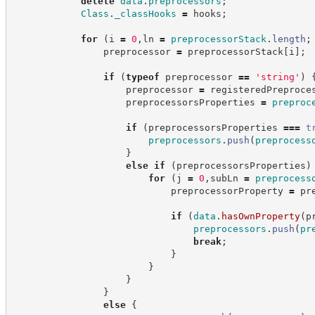
delete
data
.
preprocessors
;
Class
.
_classHooks
=
 hooks
;
for
(
i 
=
0
,
ln 
=
preprocessorStack
.
length
;
                preprocessor 
=
 preprocessorStack
[
i
]
;
if
(
typeof
 preprocessor 
==
'
string
'
)
                    preprocessor 
=
 registeredPreproce
                    preprocessorsProperties 
=
preproc
if
(
preprocessorsProperties 
===
t
preprocessors
.
push
(
preprocess
}
else
if
(
preprocessorsProperties
)
for
(
j 
=
0
,
subLn 
=
preprocess
                            preprocessorProperty 
=
 pr
if
(
data
.
hasOwnProperty
(
p
preprocessors
.
push
(
pr
break
;
}
}
}
}
else
{