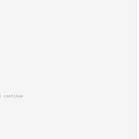
n continue