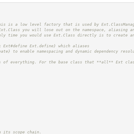
his is a low level factory that is used by Ext.ClassMana
Ext.Class you will lose out on the namespace, aliasing a
nly time you would use Ext.Class directly is to create a
k Ext#define Ext.define} which aliases
eate} to enable namespacing and dynamic dependency resol
s of everything. For the base class that **all** Ext cla
n its scope chain.