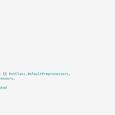
s
||
ExtClass
.
defaultPreprocessors
,
cessors
,
ated
,
;