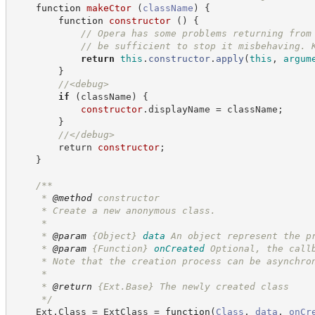
function
makeCtor
(
className
)
{
function
constructor
(
)
{
//
 Opera has some problems returning from
//
 be sufficient to stop it misbehaving. 
return
this
.
constructor
.
apply
(
this
,
argum
}
//
<debug>
if
(
className
)
{
constructor
.displayName = className;
        }
//
</debug>
        return 
constructor
;
    }
/**
     * 
@method
 constructor
     * Create a new anonymous class.
     *
     * 
@param
{Object}
data
An object represent the p
     * 
@param
{Function}
onCreated
Optional, the call
     * Note that the creation process can be asynchro
     *
     * 
@return
 {Ext.Base} The newly created class
*/
    Ext.Class = ExtClass = 
function
(
Class
,
data
,
onCr