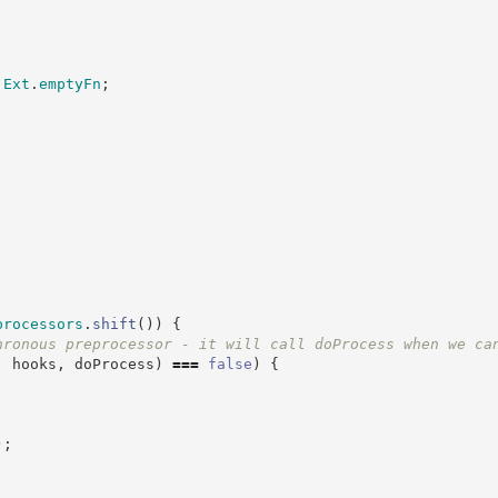
Ext
.
emptyFn
;
processors
.
shift
(
)
)
{
hronous preprocessor - it will call doProcess when we ca
,
 hooks
,
 doProcess
)
===
false
)
{
)
;