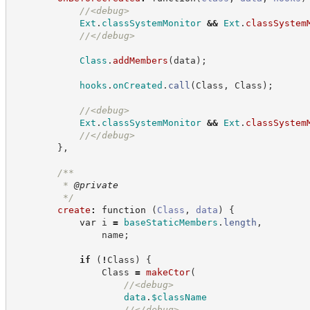
//
<debug>
Ext
.
classSystemMonitor
&&
Ext
.
classSystem
//
</debug>
Class
.
addMembers
(
data
)
;
hooks
.
onCreated
.
call
(
Class
,
 Class
)
;
//
<debug>
Ext
.
classSystemMonitor
&&
Ext
.
classSystem
//
</debug>
}
,
/**
         * 
@private
*/
create
:
function
(
Class
,
data
)
{
var
 i 
=
baseStaticMembers
.
length
,
                name
;
if
(
!
Class
)
{
                Class 
=
makeCtor
(
//
<debug>
data
.
$className
//
</debug>