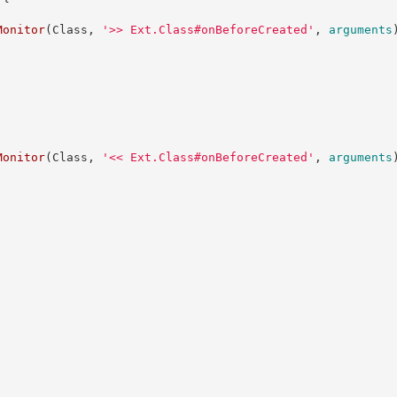
Monitor
(
Class
,
'
>> Ext.Class#onBeforeCreated
'
,
arguments
Monitor
(
Class
,
'
<< Ext.Class#onBeforeCreated
'
,
arguments