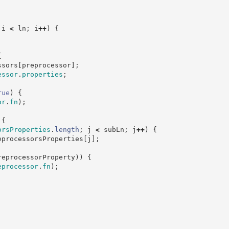
 i 
<
 ln
;
 i
++
)
{
{
ssors
[
preprocessor
]
;
essor
.
properties
;
rue
)
{
or
.
fn
)
;
{
orsProperties
.
length
;
 j 
<
 subLn
;
 j
++
)
{
eprocessorsProperties
[
j
]
;
reprocessorProperty
)
)
{
eprocessor
.
fn
)
;