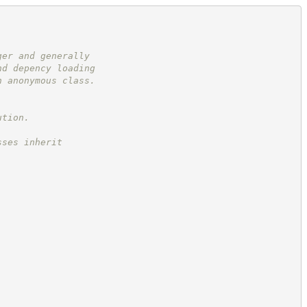
ger and generally
nd depency loading
n anonymous class.
ution.
sses inherit