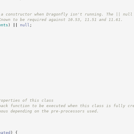
 a constructor when Dragonfly isn't running. The || null
Known to be required against 10.53, 11.51 and 11.61.
ents
)
||
null
;
roperties of this class
back function to be executed when this class is fully cr
nous depending on the pre-processors used.
eated
)
{