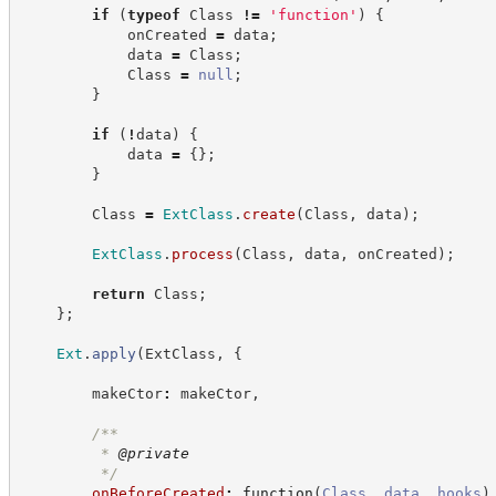
if
(
typeof
 Class 
!=
'
function
'
)
{
            onCreated 
=
 data
;
            data 
=
 Class
;
            Class 
=
null
;
}
if
(
!
data
)
{
            data 
=
{
}
;
}
        Class 
=
ExtClass
.
create
(
Class
,
 data
)
;
ExtClass
.
process
(
Class
,
 data
,
 onCreated
)
;
return
 Class
;
}
;
Ext
.
apply
(
ExtClass
,
{
        makeCtor
:
 makeCtor
,
/**
         * 
@private
*/
onBeforeCreated
:
function
(
Class
,
data
,
hooks
)