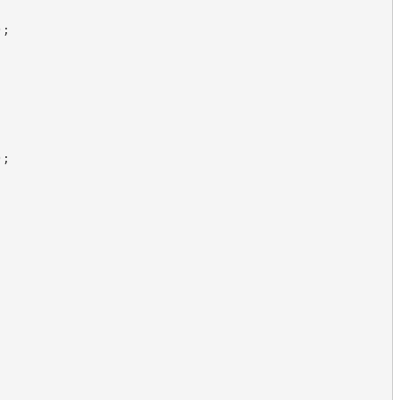
)
;
)
;