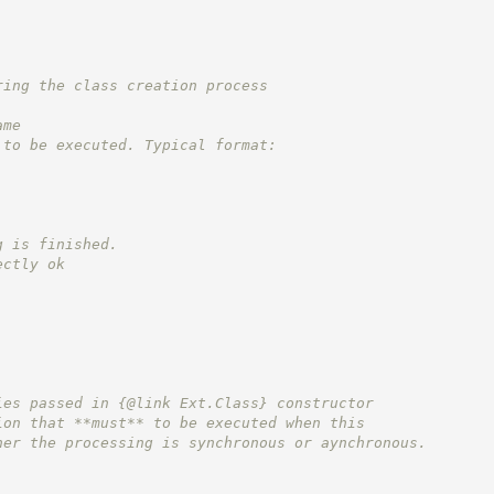
ring the class creation process
ame
 to be executed. Typical format:
g is finished.
ectly ok
ies passed in {@link Ext.Class} constructor
ion that **must** to be executed when this
her the processing is synchronous or aynchronous.