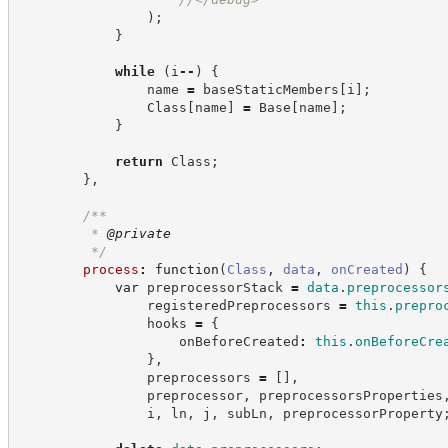
)
;
}
while
(
i
--
)
{
                name 
=
 baseStaticMembers
[
i
]
;
                Class
[
name
]
=
 Base
[
name
]
;
}
return
 Class
;
}
,
/**
         * 
@private
*/
process
:
function
(
Class
,
data
,
onCreated
)
{
var
 preprocessorStack 
=
data
.
preprocessor
                registeredPreprocessors 
=
this
.
prepro
                hooks 
=
{
                    onBeforeCreated
:
this
.
onBeforeCre
}
,
                preprocessors 
=
[
]
,
                preprocessor
,
 preprocessorsProperties
                i
,
 ln
,
 j
,
 subLn
,
 preprocessorProperty