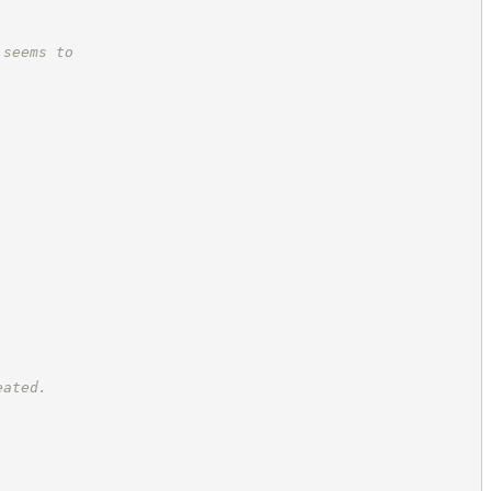
 seems to
eated.