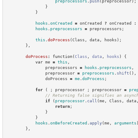
preprocessors
.
push
(
preprocessor
)
;
}
}
hooks
.
onCreated
=
 onCreated 
?
 onCreated 
:
hooks
.
preprocessors
=
 preprocessors
;
this
.
doProcess
(
Class
,
 data
,
 hooks
)
;
}
,
doProcess
:
function
(
Class
,
data
,
hooks
)
{
var
 me 
=
this
,
                preprocessors 
=
hooks
.
preprocessors
,
                preprocessor 
=
preprocessors
.
shift
(
)
,
                doProcess 
=
me
.
doProcess
;
for
(
;
 preprocessor 
;
 preprocessor 
=
pre
//
 Returning false signifies an async
if
(
preprocessor
.
call
(
me
,
 Class
,
 data
return
;
}
}
hooks
.
onBeforeCreated
.
apply
(
me
,
arguments
}
,